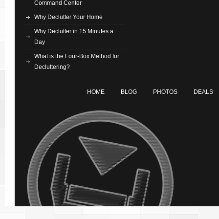
Command Center
Why Declutter Your Home
Why Declutter in 15 Minutes a
Day
What is the Four-Box Method for
Decluttering?
HOME
BLOG
PHOTOS
DEALS