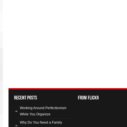
Working Around Perfectionism
While You Organize
Why Do You Need a Family