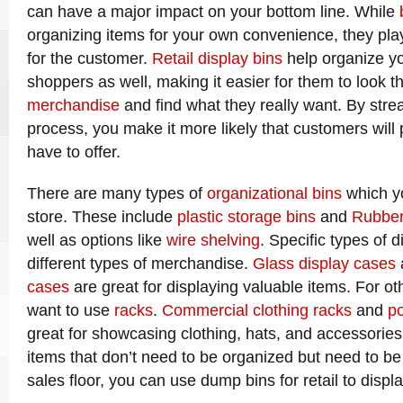
can have a major impact on your bottom line. While
organizing items for your own convenience, they pla
for the customer.
Retail display bins
help organize y
shoppers as well, making it easier for them to look 
merchandise
and find what they really want. By stre
process, you make it more likely that customers wil
have to offer.
There are many types of
organizational bins
which yo
store. These include
plastic storage bins
and
Rubber
well as options like
wire shelving
. Specific types of d
different types of merchandise.
Glass display cases
cases
are great for displaying valuable items. For o
want to use
racks
.
Commercial clothing racks
and
po
great for showcasing clothing, hats, and accessories.
items that don’t need to be organized but need to be
sales floor, you can use dump bins for retail to displ