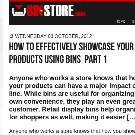
HOME
B
WEDNESDAY 03 OCTOBER, 2012
Anyone who works a store knows that 
your products can have a major impact 
line. While bins are useful for organizing
own convenience, they play an even great
customer. Retail display bins help organ
for shoppers as well, making it easier […
Anyone who works a store knows that how you show