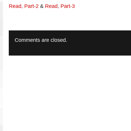
Read, Part-2
&
Read, Part-3
Comments are closed.