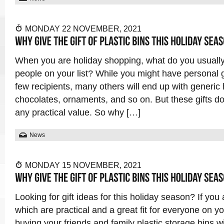
MONDAY 22 NOVEMBER, 2021
When you are holiday shopping, what do you usually 
people on your list? While you might have personal gi
few recipients, many others will end up with generic 
chocolates, ornaments, and so on. But these gifts d
any practical value. So why […]
News
MONDAY 15 NOVEMBER, 2021
Looking for gift ideas for this holiday season? If you 
which are practical and a great fit for everyone on you
buying your friends and family plastic storage bins wit