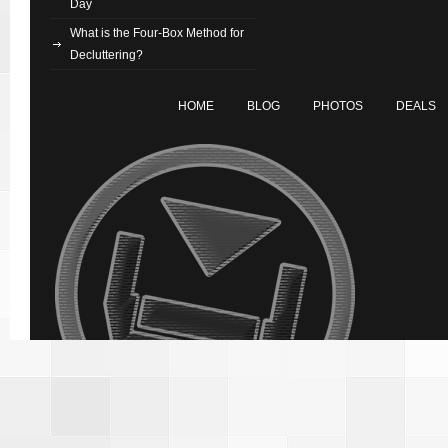
Day
What is the Four-Box Method for
Decluttering?
HOME
BLOG
PHOTOS
DEALS