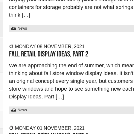
containers for storage probably are not what spring
think […]
News
MONDAY 08 NOVEMBER, 2021
We are approaching the end of summer, which means i
thinking about fall store window display ideas. It isn
an original concept every single year, but customer
store windows and hope to see something new each a
Display Ideas, Part […]
News
MONDAY 01 NOVEMBER, 2021