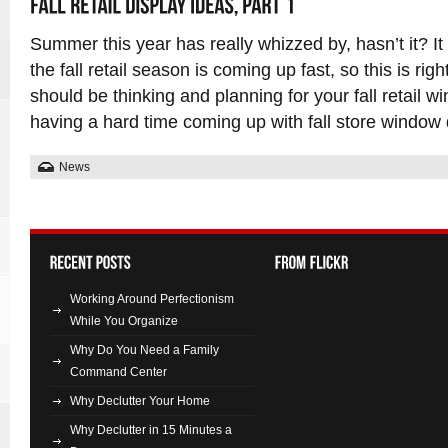
Summer this year has really whizzed by, hasn’t it? It 
the fall retail season is coming up fast, so this is ri
should be thinking and planning for your fall retail wi
having a hard time coming up with fall store window 
News
Working Around Perfectionism
While You Organize
Why Do You Need a Family
Command Center
Why Declutter Your Home
Why Declutter in 15 Minutes a