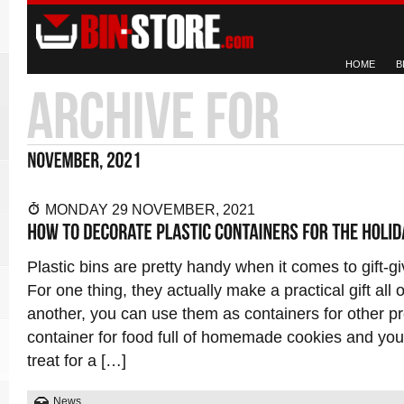
HOME
B
MONDAY 29 NOVEMBER, 2021
Plastic bins are pretty handy when it comes to gift-gi
For one thing, they actually make a practical gift all 
another, you can use them as containers for other pr
container for food full of homemade cookies and you’
treat for a […]
News