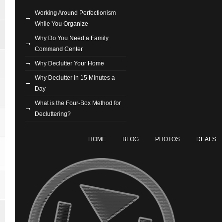
Working Around Perfectionism
While You Organize
Why Do You Need a Family
Command Center
Why Declutter Your Home
Why Declutter in 15 Minutes a
Day
What is the Four-Box Method for
Decluttering?
HOME
BLOG
PHOTOS
DEALS