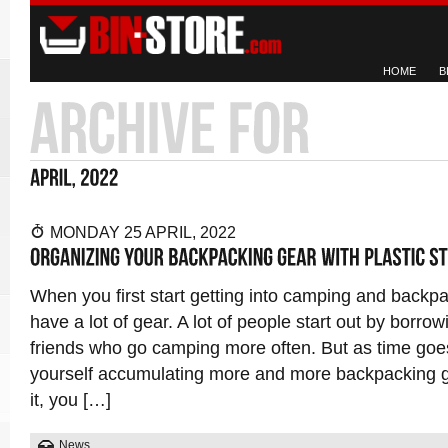
HOME
B
MONDAY 25 APRIL, 2022
When you first start getting into camping and backp
have a lot of gear. A lot of people start out by borro
friends who go camping more often. But as time goe
yourself accumulating more and more backpacking 
it, you […]
News