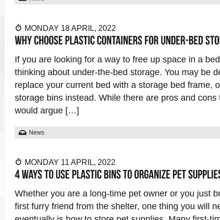
MONDAY 18 APRIL, 2022
If you are looking for a way to free up space in a b
thinking about under-the-bed storage. You may be d
replace your current bed with a storage bed frame, o
storage bins instead. While there are pros and cons t
would argue […]
News
MONDAY 11 APRIL, 2022
Whether you are a long-time pet owner or you just 
first furry friend from the shelter, one thing you will n
eventually is how to store pet supplies. Many first-t