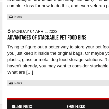
complete loss for how to do this, and even veteran
News
MONDAY 04 APRIL, 2022
Trying to figure out a better way to store your pet 
you just keep it inside the original bags. Or maybe 
plastic, glass or metal dog food storage solutions. R
haven’t already, you may want to consider stackable 
What are […]
News