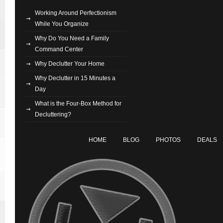
Working Around Perfectionism
While You Organize
Why Do You Need a Family
Command Center
Why Declutter Your Home
Why Declutter in 15 Minutes a
Day
What is the Four-Box Method for
Decluttering?
HOME
BLOG
PHOTOS
DEALS