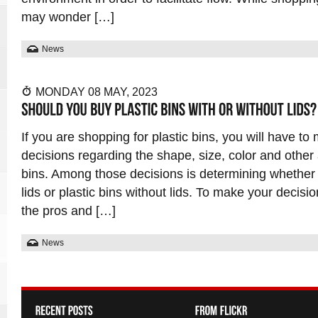
may wonder […]
News
MONDAY 08 MAY, 2023
If you are shopping for plastic bins, you will have t
decisions regarding the shape, size, color and other 
bins. Among those decisions is determining whether t
lids or plastic bins without lids. To make your decisio
the pros and […]
News