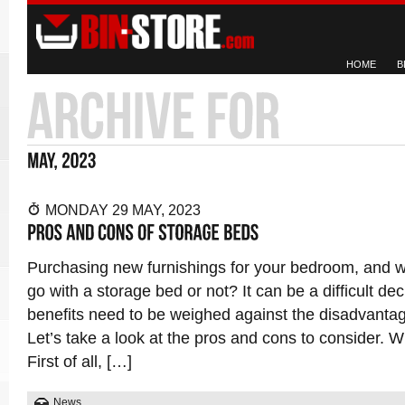
HOME
B
MONDAY 29 MAY, 2023
Purchasing new furnishings for your bedroom, and 
go with a storage bed or not? It can be a difficult dec
benefits need to be weighed against the disadvantag
Let’s take a look at the pros and cons to consider. 
First of all, […]
News