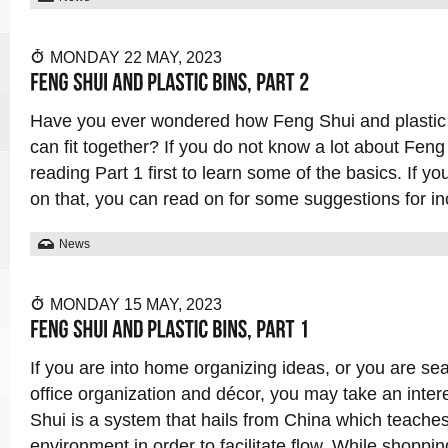
MONDAY 22 MAY, 2023
Have you ever wondered how Feng Shui and plastic b
can fit together? If you do not know a lot about Fe
reading Part 1 first to learn some of the basics. If y
on that, you can read on for some suggestions for in
News
MONDAY 15 MAY, 2023
If you are into home organizing ideas, or you are sea
office organization and décor, you may take an inter
Shui is a system that hails from China which teache
environment in order to facilitate flow. While shopping