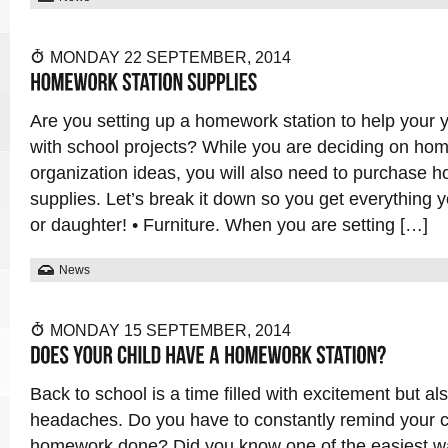
MONDAY 22 SEPTEMBER, 2014
Are you setting up a homework station to help your
with school projects? While you are deciding on ho
organization ideas, you will also need to purchase 
supplies. Let’s break it down so you get everything 
or daughter! • Furniture. When you are setting […]
News
MONDAY 15 SEPTEMBER, 2014
Back to school is a time filled with excitement but als
headaches. Do you have to constantly remind your ch
homework done? Did you know one of the easiest wa