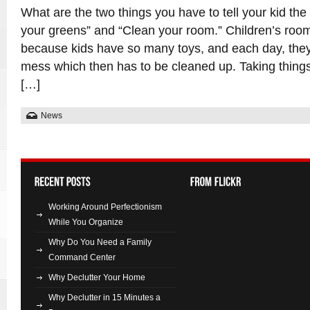
What are the two things you have to tell your kid th
your greens” and “Clean your room.” Children’s roo
because kids have so many toys, and each day, the
mess which then has to be cleaned up. Taking thing
[…]
News
Working Around Perfectionism
While You Organize
Why Do You Need a Family
Command Center
Why Declutter Your Home
Why Declutter in 15 Minutes a