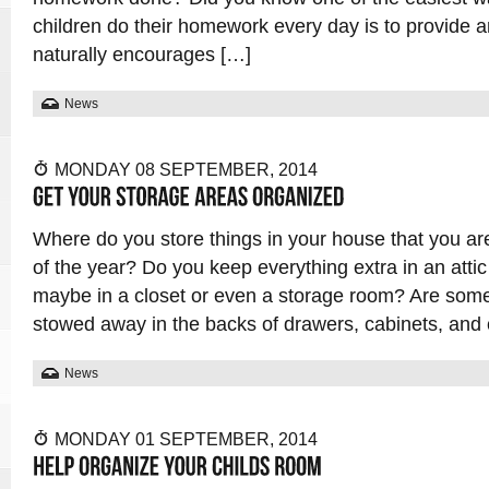
children do their homework every day is to provide 
naturally encourages […]
News
MONDAY 08 SEPTEMBER, 2014
Where do you store things in your house that you ar
of the year? Do you keep everything extra in an atti
maybe in a closet or even a storage room? Are som
stowed away in the backs of drawers, cabinets, and
News
MONDAY 01 SEPTEMBER, 2014