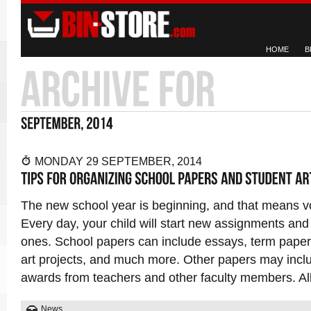
HOME
B
MONDAY 29 SEPTEMBER, 2014
The new school year is beginning, and that means 
Every day, your child will start new assignments an
ones. School papers can include essays, term pape
art projects, and much more. Other papers may incl
awards from teachers and other faculty members. All
News