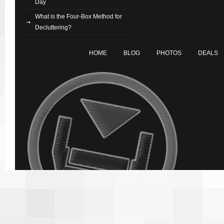
Day
What is the Four-Box Method for
Decluttering?
HOME
BLOG
PHOTOS
DEALS