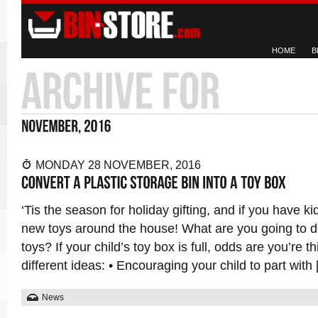
HOME
B
MONDAY 28 NOVEMBER, 2016
‘Tis the season for holiday gifting, and if you have ki
new toys around the house! What are you going to do
toys? If your child’s toy box is full, odds are you’re t
different ideas: • Encouraging your child to part with
News