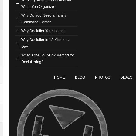
While You Organize
Why Do You Need a Family
Command Center
Why Declutter Your Home
Why Declutter in 15 Minutes a
Day
What is the Four-Box Method for
Decluttering?
HOME
BLOG
PHOTOS
DEALS