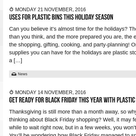
MONDAY 21 NOVEMBER, 2016
Can you believe it’s almost time for the holidays? Th
than you think, and the more prepared you are, the eas
the shopping, gifting, cooking, and party-planning! O
supplies you can have for the holidays are plastic s
a […]
News
MONDAY 14 NOVEMBER, 2016
Thanksgiving is still more than a month away, so wh
thinking about Black Friday shopping? Well, it may f
while to wait right now, but in a few weeks, you won’t
You’ll be wondering how Black Friday managed to s