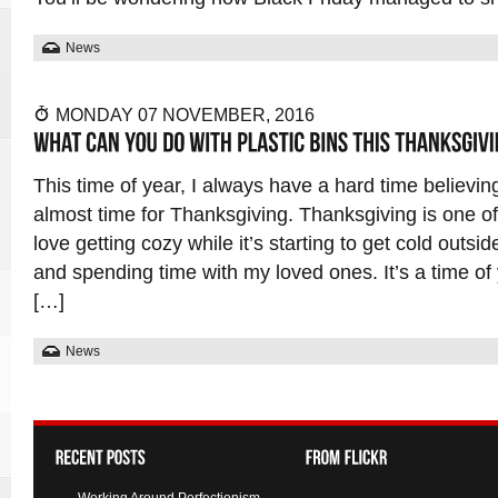
News
MONDAY 07 NOVEMBER, 2016
This time of year, I always have a hard time believing
almost time for Thanksgiving. Thanksgiving is one of 
love getting cozy while it’s starting to get cold outsi
and spending time with my loved ones. It’s a time of 
[…]
News
Working Around Perfectionism