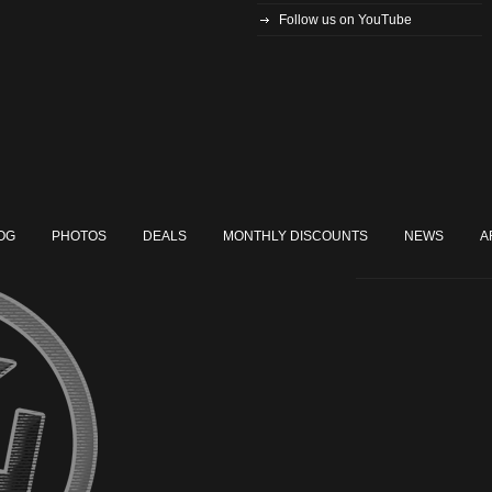
Follow us on YouTube
OG
PHOTOS
DEALS
MONTHLY DISCOUNTS
NEWS
A