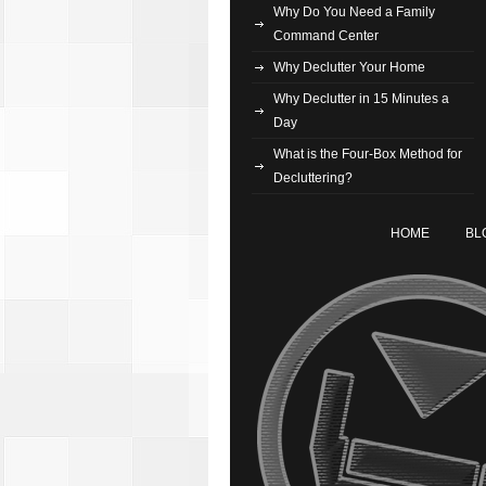
Why Do You Need a Family
Command Center
Why Declutter Your Home
Why Declutter in 15 Minutes a
Day
What is the Four-Box Method for
Decluttering?
HOME
BL