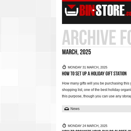
MONDAY 31 MARCH, 2025
How many gifts will you be purchasing this 
shopping list, one of the best holiday organiz
this purpose, though you can use any stora
News
MONDAY 24 MARCH, 2025