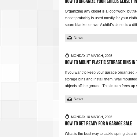
Organizing any closet is a lot of work, but t
closet probably is used mostly for your cl
spare blanket or two. A child’s closet is a d
News
MONDAY 17 MARCH, 2025
If you want to keep your garage organized, 
storage bins and install them. Wall mounte
objects off the ground. This in turn frees u
News
MONDAY 10 MARCH, 2025
What is the best way to tackle spring clean