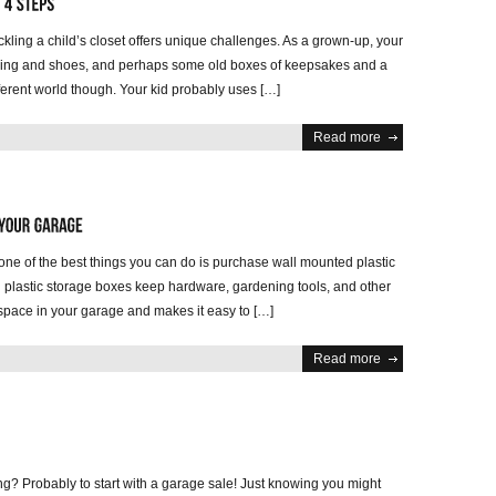
ackling a child’s closet offers unique challenges. As a grown-up, your
othing and shoes, and perhaps some old boxes of keepsakes and a
ifferent world though. Your kid probably uses […]
Read more
one of the best things you can do is purchase wall mounted plastic
d plastic storage boxes keep hardware, gardening tools, and other
p space in your garage and makes it easy to […]
Read more
ing? Probably to start with a garage sale! Just knowing you might