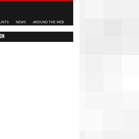
UNTS
NEWS
AROUND THE WEB