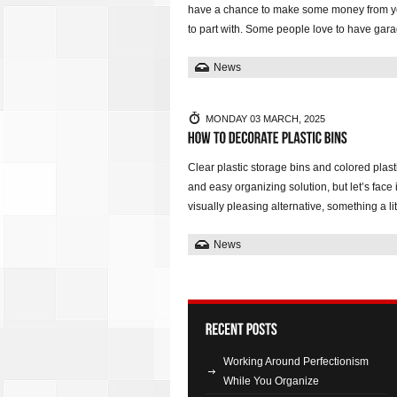
have a chance to make some money from yo
to part with. Some people love to have gara
News
MONDAY 03 MARCH, 2025
Clear plastic storage bins and colored plas
and easy organizing solution, but let’s face 
visually pleasing alternative, something a l
News
Working Around Perfectionism
While You Organize