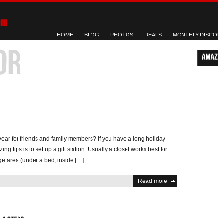
HOME
BLOG
PHOTOS
DEALS
MONTHLY DISCO
year for friends and family members? If you have a long holiday
ing tips is to set up a gift station. Usually a closet works best for
ge area (under a bed, inside […]
Read more