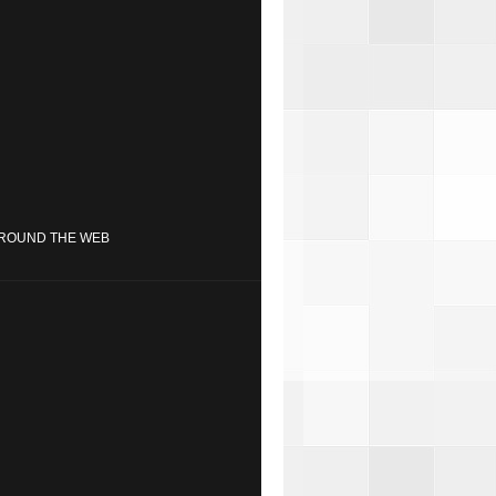
ROUND THE WEB