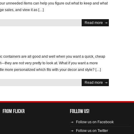
ur unneeded items can help you figure out what to keep and what
ge sales, and view it as […]
Read more
tic containers are all good and well when you want a quick, cheap
it—they are not very pretty to look at. What if you want a more
ittle more personalized which fits with your decor and style? […]
Read more
Follow us on Facebook
Follow us on Twitter