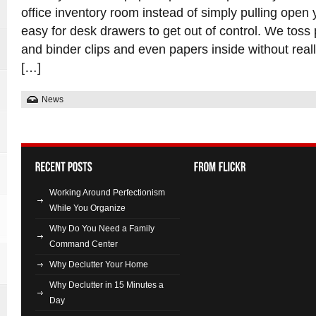
office inventory room instead of simply pulling open 
easy for desk drawers to get out of control. We toss
and binder clips and even papers inside without real
[…]
News
Working Around Perfectionism
While You Organize
Why Do You Need a Family
Command Center
Why Declutter Your Home
Why Declutter in 15 Minutes a
Day