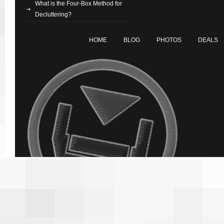
What is the Four-Box Method for
Decluttering?
HOME
BLOG
PHOTOS
DEALS