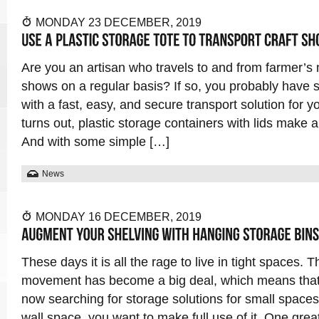
MONDAY 23 DECEMBER, 2019
Are you an artisan who travels to and from farmer’s 
shows on a regular basis? If so, you probably have 
with a fast, easy, and secure transport solution for y
turns out, plastic storage containers with lids make a
And with some simple […]
News
MONDAY 16 DECEMBER, 2019
These days it is all the rage to live in tight spaces. 
movement has become a big deal, which means that 
now searching for storage solutions for small spaces.
wall space, you want to make full use of it. One grea