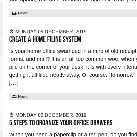
News
MONDAY 09 DECEMBER, 2019
Is your home office swamped in a mire of old receip
forms, and mail? It is an all too common woe; when you 
pile on the corner of your desk, it is with every intent
getting it all filed neatly away. Of course, “tomorro
[…]
News
MONDAY 02 DECEMBER, 2019
When you need a paperclip or a red pen, do you find 