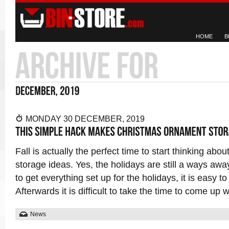
HOME
B
MONDAY 30 DECEMBER, 2019
Fall is actually the perfect time to start thinking ab
storage ideas. Yes, the holidays are still a ways awa
to get everything set up for the holidays, it is easy t
Afterwards it is difficult to take the time to come up 
News