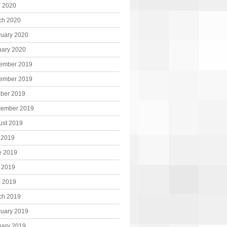
l 2020
ch 2020
ruary 2020
uary 2020
ember 2019
ember 2019
ober 2019
tember 2019
ust 2019
 2019
e 2019
 2019
l 2019
ch 2019
ruary 2019
uary 2019