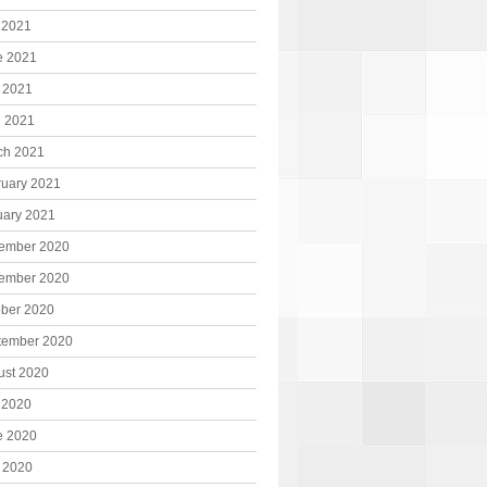
 2021
e 2021
 2021
l 2021
ch 2021
ruary 2021
uary 2021
ember 2020
ember 2020
ober 2020
tember 2020
ust 2020
 2020
e 2020
 2020