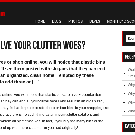
HOME
BLOG
PHOTOS
DEALS
MONTHLY DISCO
s or shop online, you will notice that plastic bins
u’ll see them posted with slogans that they can end
Work
in an organized, clean home. Tempted by these
Org
to add three or […]
Why
Why
online, you will notice that plastic bins are a very popular item.
at they can end all your clutter woes and result in an organized,
Why 
may feel an impulse to add three or four bins to your shopping cart
What
s that there is no such thing as an instant clutter solution, and
oblem all by themselves. In fact, if you buy too many bins or the
end up with more clutter than you had originally!