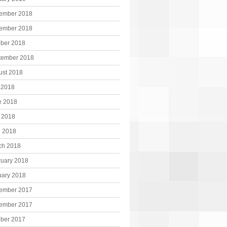
ember 2018
ember 2018
ober 2018
tember 2018
ust 2018
 2018
e 2018
 2018
l 2018
ch 2018
ruary 2018
uary 2018
ember 2017
ember 2017
ober 2017