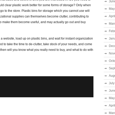
Jun
ld clear plastic work better for some forms of storage? Only when
May
o to the store. Plastic bins for storage which you cannot use will
Apri
izational supplies can themselves become clutter, contributing to
to make them become useful, and may actually go out and buy
Mar
Feb
to a website, load up on plastic bins, and wait for instant organization
Jan
eed to take the time to de-clutter, take stock of your needs, and come
Dec
 then will you know what you really need to buy, and what to do with
Nov
Oct
Sep
Aug
July
Jun
May
Apri
Mar