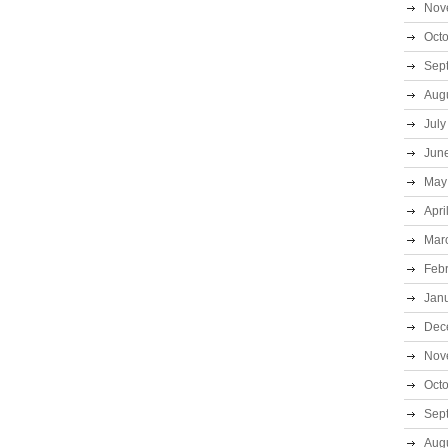
Nov
Oct
Sep
Aug
July
Jun
May
Apri
Mar
Feb
Jan
Dec
Nov
Oct
Sep
Aug