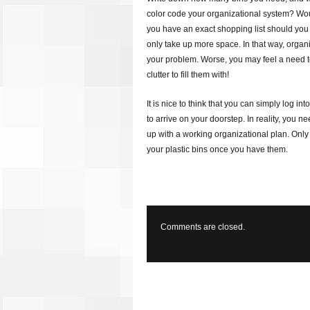
color code your organizational system? Wou
you have an exact shopping list should you g
only take up more space. In that way, organ
your problem. Worse, you may feel a need 
clutter to fill them with!
It is nice to think that you can simply log in
to arrive on your doorstep. In reality, you n
up with a working organizational plan. Only
your plastic bins once you have them.
Comments are closed.