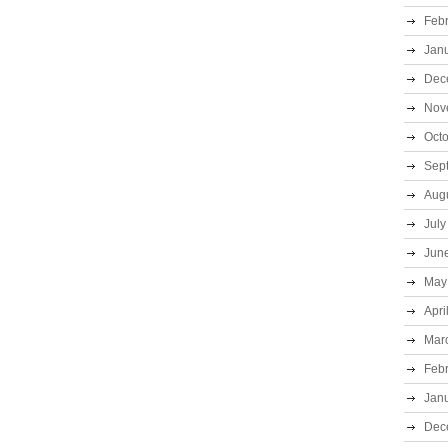
Feb
Jan
Dec
Nov
Oct
Sep
Aug
July
Jun
May
Apri
Mar
Feb
Jan
Dec