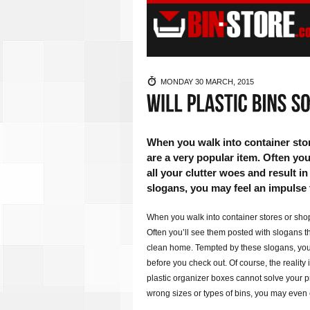
MONDAY 30 MARCH, 2015
When you walk into container store
are a very popular item. Often yo
all your clutter woes and result 
slogans, you may feel an impulse 
When you walk into container stores or shop 
Often you’ll see them posted with slogans th
clean home. Tempted by these slogans, you 
before you check out. Of course, the reality i
plastic organizer boxes cannot solve your pr
wrong sizes or types of bins, you may even 