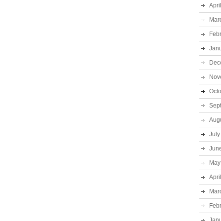
Apri
Mar
Feb
Jan
Dec
Nov
Oct
Sep
Aug
July
Jun
May
Apri
Mar
Feb
Jan