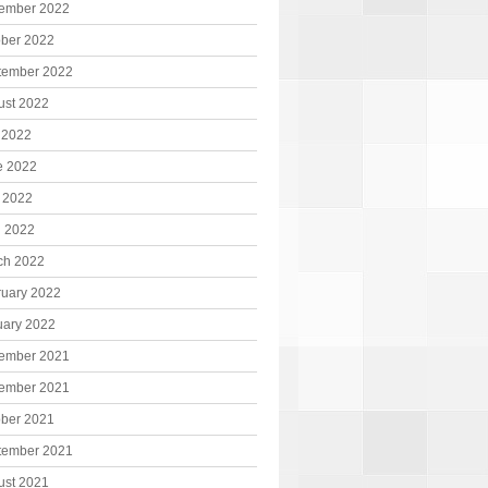
ember 2022
ober 2022
tember 2022
ust 2022
 2022
e 2022
 2022
l 2022
ch 2022
ruary 2022
uary 2022
ember 2021
ember 2021
ober 2021
tember 2021
ust 2021