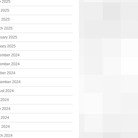
e 2025
 2025
l 2025
ch 2025
ruary 2025
uary 2025
ember 2024
ember 2024
ober 2024
tember 2024
ust 2024
 2024
e 2024
 2024
l 2024
ch 2024