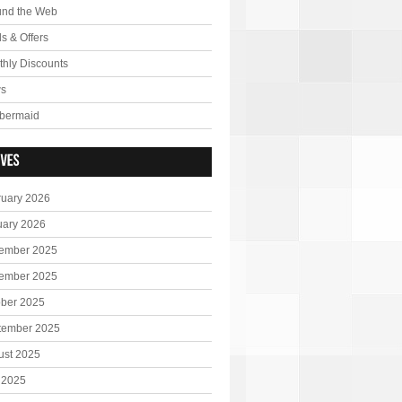
und the Web
s & Offers
hly Discounts
s
bermaid
ruary 2026
uary 2026
ember 2025
ember 2025
ober 2025
tember 2025
ust 2025
 2025