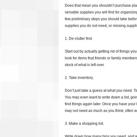
Does that mean you shouldn’t purchase plas
versatile supplies you will find for organiz
few preliminary steps you should take befo
supplies you do not need, or missing suppli
1. De-clutter first.
Start out by actually getting rid of things yo
look for items that friends or family member
stock of what is left over.
2. Take inventory.
Don’t just take a guess at what you need. T
You may even want to write down a list, goi
find things again later. Once you have your 
may not need as much as you think; often whi
3. Make a shopping list.
Write down how many bins you need, and wha