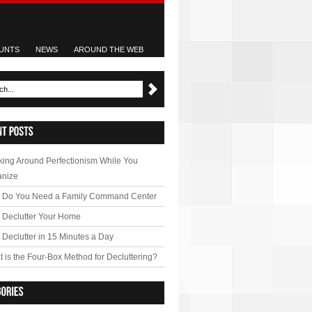
UNTS
NEWS
AROUND THE WEB
ing Around Perfectionism While You
anize
 Do You Need a Family Command Center
 Declutter Your Home
Declutter in 15 Minutes a Day
 is the Four-Box Method for Decluttering?