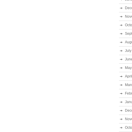
Dec
Nov
Oct
Sep
Aug
July
Jun
May
Apri
Mar
Feb
Jan
Dec
Nov
Oct