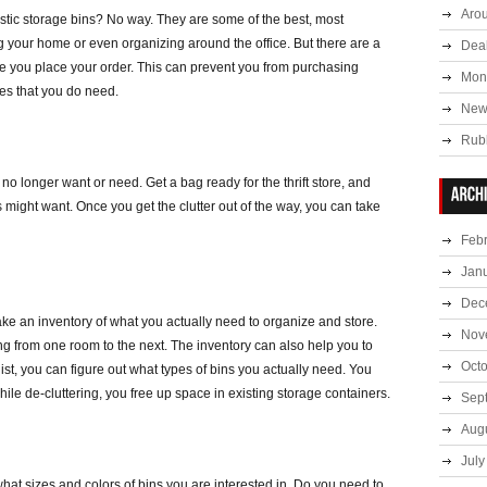
Aro
tic storage bins? No way. They are some of the best, most
ing your home or even organizing around the office. But there are a
Deal
re you place your order. This can prevent you from purchasing
Mont
es that you do need.
New
Rub
u no longer want or need. Get a bag ready for the thrift store, and
s might want. Once you get the clutter out of the way, you can take
Feb
Jan
Dec
ake an inventory of what you actually need to organize and store.
Nov
ng from one room to the next. The inventory can also help you to
Oct
list, you can figure out what types of bins you actually need. You
le de-cluttering, you free up space in existing storage containers.
Sep
Aug
July
t sizes and colors of bins you are interested in. Do you need to