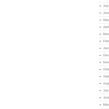
July
Jun
May
Apri
Mar
Feb
Jan
Dec
Nov
Oct
Sep
Aug
July
Jun
May