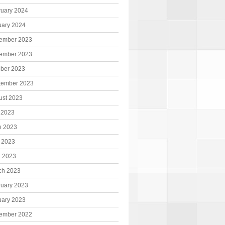
ruary 2024
uary 2024
ember 2023
ember 2023
ober 2023
tember 2023
ust 2023
 2023
e 2023
 2023
l 2023
ch 2023
ruary 2023
uary 2023
ember 2022