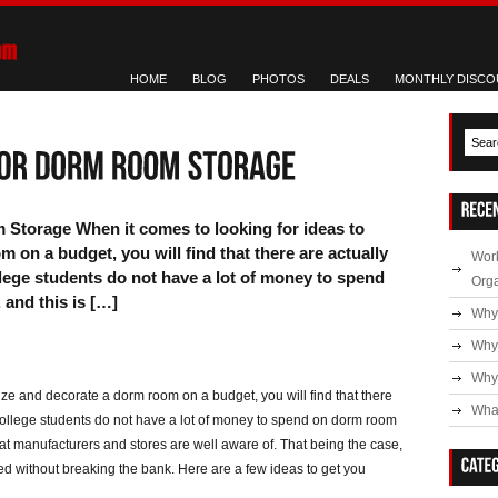
HOME
BLOG
PHOTOS
DEALS
MONTHLY DISCO
Storage When it comes to looking for ideas to
 on a budget, you will find that there are actually
Work
lege students do not have a lot of money to spend
Org
and this is […]
Why
Why
Why 
ize and decorate a dorm room on a budget, you will find that there
What
 college students do not have a lot of money to spend on dorm room
hat manufacturers and stores are well aware of. That being the case,
eed without breaking the bank. Here are a few ideas to get you