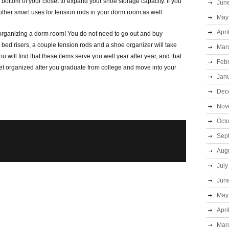
 bottom of your closet to expand your shoe storage capacity. If you
Jun
other smart uses for tension rods in your dorm room as well.
May
Apri
rganizing a dorm room! You do not need to go out and buy
 bed risers, a couple tension rods and a shoe organizer will take
Mar
ou will find that these items serve you well year after year, and that
Feb
et organized after you graduate from college and move into your
Jan
Dec
Nov
Oct
Sep
Aug
July
Jun
May
Apri
Mar