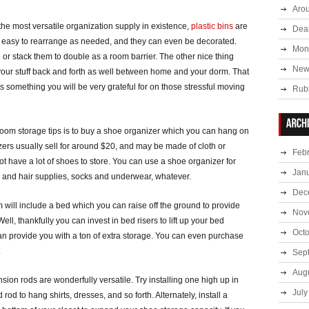
Aro
the most versatile organization supply in existence,
plastic bins
are
Deal
y, easy to rearrange as needed, and they can even be decorated.
Mont
or stack them to double as a room barrier. The other nice thing
New
your stuff back and forth as well between home and your dorm. That
something you will be very grateful for on those stressful moving
Rub
room storage tips is to buy a shoe organizer which you can hang on
zers usually sell for around $20, and may be made of cloth or
Feb
not have a lot of shoes to store. You can use a shoe organizer for
Jan
 and hair supplies, socks and underwear, whatever.
Dec
om will include a bed which you can raise off the ground to provide
Nov
ell, thankfully you can invest in bed risers to lift up your bed
Oct
an provide you with a ton of extra storage. You can even purchase
.
Sep
Aug
ension rods are wonderfully versatile. Try installing one high up in
July
rod to hang shirts, dresses, and so forth. Alternately, install a