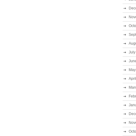
Dec
Nov
Oct
Sep
Aug
July
Jun
May
Apri
Mar
Feb
Jan
Dec
Nov
Oct