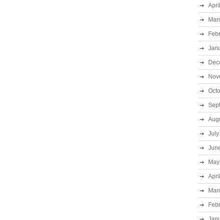
Apri
Mar
Feb
Jan
Dec
Nov
Oct
Sep
Aug
July
Jun
May
Apri
Mar
Feb
Jan