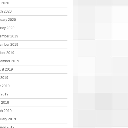
l 2020
ch 2020
ruary 2020
uary 2020
ember 2019
ember 2019
ober 2019
tember 2019
ust 2019
 2019
e 2019
 2019
l 2019
ch 2019
ruary 2019
uary 2019