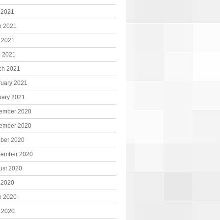
 2021
e 2021
 2021
l 2021
ch 2021
ruary 2021
uary 2021
ember 2020
ember 2020
ober 2020
tember 2020
ust 2020
 2020
e 2020
 2020