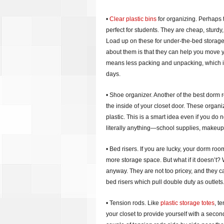
•
Clear plastic bins
for organizing. Perhaps 
perfect for students. They are cheap, sturd
Load up on these for under-the-bed storage 
about them is that they can help you move 
means less packing and unpacking, which is 
days.
• Shoe organizer. Another of the best dorm 
the inside of your closet door. These organi
plastic. This is a smart idea even if you do 
literally anything—school supplies, makeup
• Bed risers. If you are lucky, your dorm ro
more storage space. But what if it doesn’t? W
anyway. They are not too pricey, and they c
bed risers which pull double duty as outlets
• Tension rods. Like
plastic storage totes
, t
your closet to provide yourself with a second 