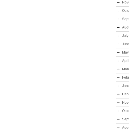
Nov
Oct
Sep
Aug
July
Jun
May
Apri
Mar
Feb
Jan
Dec
Nov
Oct
Sep
Aug