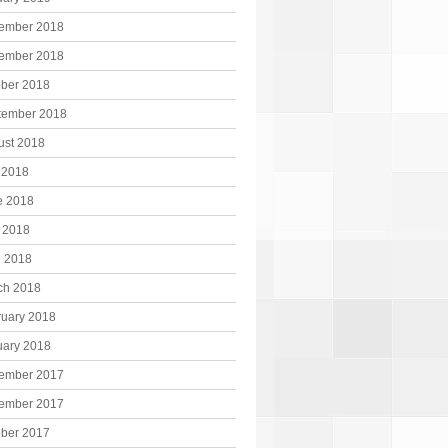
ember 2018
ember 2018
ober 2018
tember 2018
ust 2018
 2018
e 2018
 2018
l 2018
ch 2018
ruary 2018
uary 2018
ember 2017
ember 2017
ober 2017