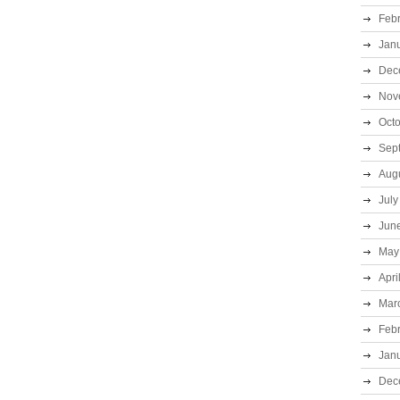
Feb
Jan
Dec
Nov
Oct
Sep
Aug
July
Jun
May
Apri
Mar
Feb
Jan
Dec