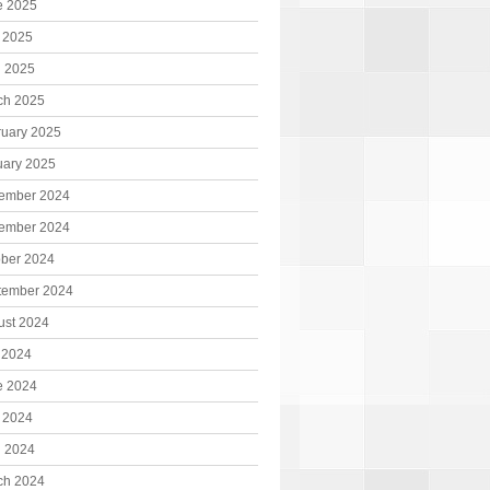
e 2025
 2025
l 2025
ch 2025
ruary 2025
uary 2025
ember 2024
ember 2024
ober 2024
tember 2024
ust 2024
 2024
e 2024
 2024
l 2024
ch 2024