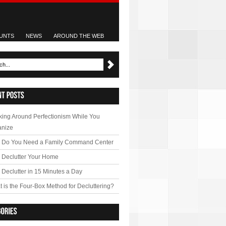
UNTS
NEWS
AROUND THE WEB
ing Around Perfectionism While You
anize
 Do You Need a Family Command Center
 Declutter Your Home
Declutter in 15 Minutes a Day
 is the Four-Box Method for Decluttering?