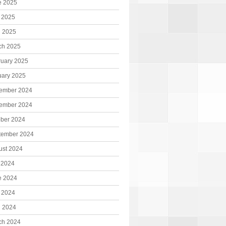
e 2025
 2025
l 2025
ch 2025
ruary 2025
uary 2025
ember 2024
ember 2024
ober 2024
tember 2024
ust 2024
 2024
e 2024
 2024
l 2024
ch 2024