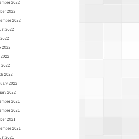
ember 2022
ober 2022
tember 2022
ust 2022
 2022
e 2022
 2022
l 2022
ch 2022
ruary 2022
uary 2022
ember 2021
ember 2021
ober 2021
tember 2021
ust 2021