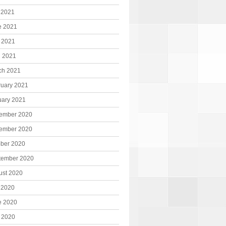
 2021
e 2021
 2021
l 2021
ch 2021
ruary 2021
uary 2021
ember 2020
ember 2020
ober 2020
tember 2020
ust 2020
 2020
e 2020
 2020