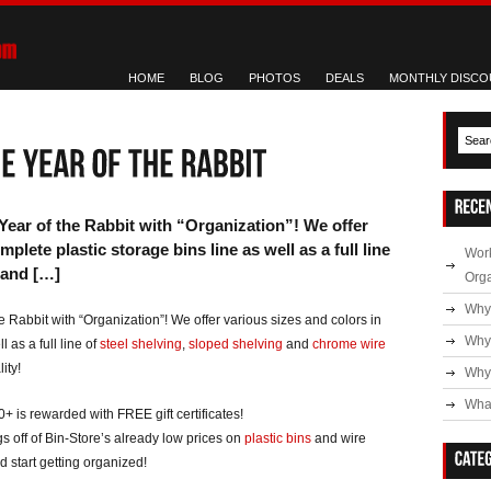
HOME
BLOG
PHOTOS
DEALS
MONTHLY DISCO
Year of the Rabbit with “Organization”! We offer
plete plastic storage bins line as well as a full line
Work
 and […]
Org
Why
 Rabbit with “Organization”! We offer various sizes and colors in
Why
l as a full line of
steel shelving
,
sloped shelving
and
chrome wire
ity!
Why 
What
 is rewarded with FREE gift certificates!
s off of Bin-Store’s already low prices on
plastic bins
and wire
 start getting organized!