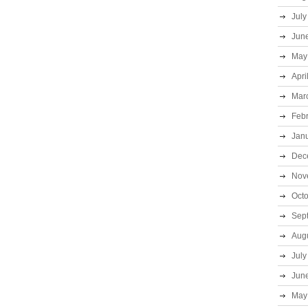
July
Jun
May
Apri
Mar
Feb
Jan
Dec
Nov
Oct
Sep
Aug
July
Jun
May