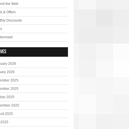
und the Web
s & Offers
hly Discounts
s
bermaid
ruary 2026
uary 2026
ember 2025
ember 2025
ober 2025
tember 2025
ust 2025
 2025