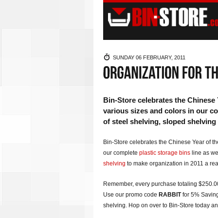
SUNDAY 06 FEBRUARY, 2011
Bin-Store celebrates the Chinese 
various sizes and colors in our com
of steel shelving, sloped shelving
Bin-Store celebrates the Chinese Year of the
our complete
plastic storage bins
line as wel
shelving
to make organization in 2011 a real
Remember, every purchase totaling $250.00+
Use our promo code
RABBIT
for 5% Saving
shelving. Hop on over to Bin-Store today and