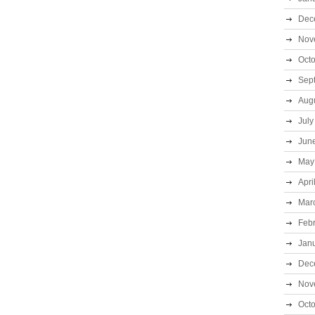
Dec
Nov
Oct
Sep
Aug
July
Jun
May
Apri
Mar
Feb
Jan
Dec
Nov
Oct