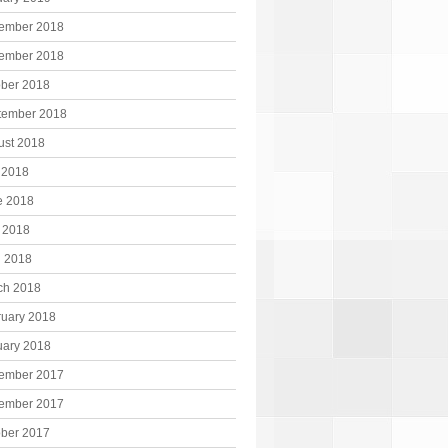
ember 2018
ember 2018
ober 2018
tember 2018
ust 2018
 2018
e 2018
 2018
l 2018
ch 2018
ruary 2018
uary 2018
ember 2017
ember 2017
ober 2017