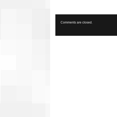
Comments are closed.