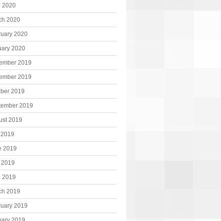
l 2020
ch 2020
ruary 2020
uary 2020
ember 2019
ember 2019
ober 2019
tember 2019
ust 2019
 2019
e 2019
 2019
l 2019
ch 2019
ruary 2019
uary 2019