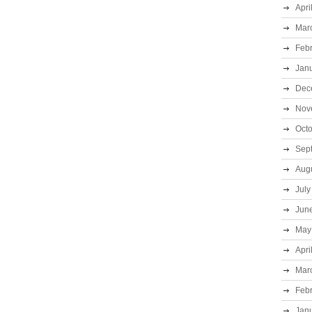
Apri
Mar
Feb
Jan
Dec
Nov
Oct
Sep
Aug
July
Jun
May
Apri
Mar
Feb
Jan