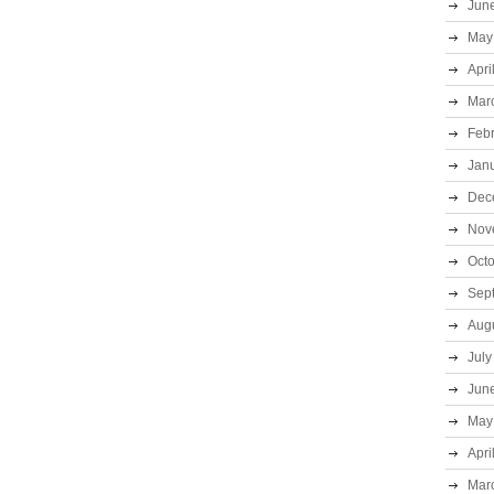
Jun
May
Apri
Mar
Feb
Jan
Dec
Nov
Oct
Sep
Aug
July
Jun
May
Apri
Mar