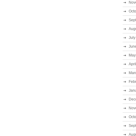
Nov
Oct
Sep
Aug
July
Jun
May
Apri
Mar
Feb
Jan
Dec
Nov
Oct
Sep
Aug