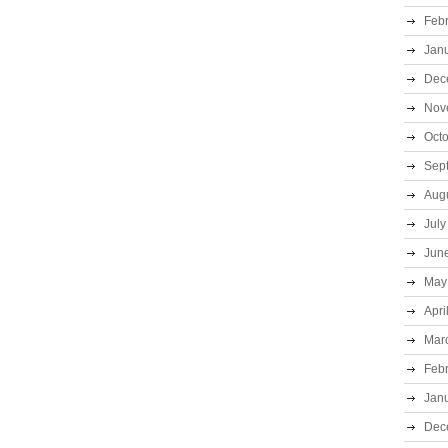
Feb
Jan
Dec
Nov
Oct
Sep
Aug
July
Jun
May
Apri
Mar
Feb
Jan
Dec