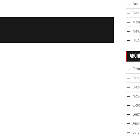
Aro
Deal
Mont
New
Rub
Feb
Jan
Dec
Nov
Oct
Sep
Aug
July