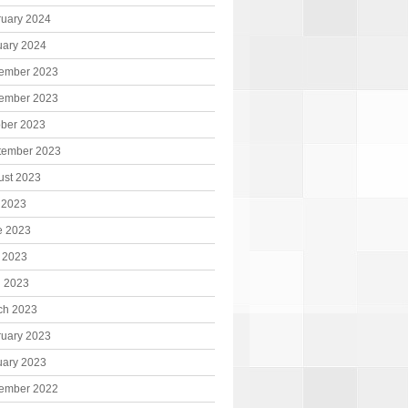
ruary 2024
uary 2024
ember 2023
ember 2023
ober 2023
tember 2023
ust 2023
 2023
e 2023
 2023
l 2023
ch 2023
ruary 2023
uary 2023
ember 2022