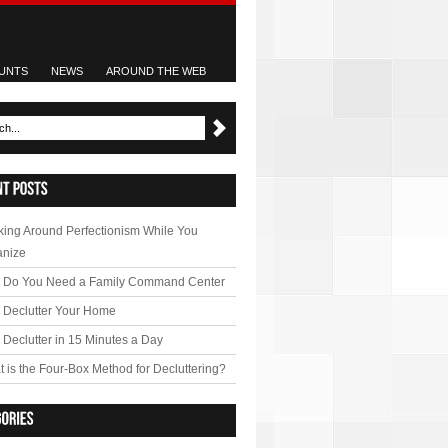
UNTS
NEWS
AROUND THE WEB
ing Around Perfectionism While You
anize
 Do You Need a Family Command Center
 Declutter Your Home
Declutter in 15 Minutes a Day
 is the Four-Box Method for Decluttering?