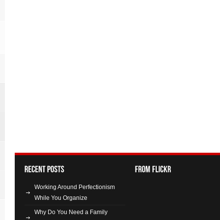
Working Around Perfectionism
While You Organize
Why Do You Need a Family