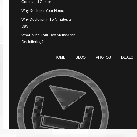
Command Center
Why Declutter Your Home
Why Declutter in 15 Minutes a
Day
What is the Four-Box Method for
Decluttering?
HOME
BLOG
PHOTOS
DEALS