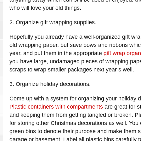
who will love your old things.
2. Organize gift wrapping supplies.
Hopefully you already have a well-organized gift wr
old wrapping paper, but save bows and ribbons whic
year, and put them in the appropriate
gift wrap organ
you have large, undamaged pieces of wrapping pape
scraps to wrap smaller packages next year s well.
3. Organize holiday decorations.
Come up with a system for organizing your holiday dé
Plastic containers with compartments
are great for s
and keeping them from getting tangled or broken. Pla
for storing other Christmas decorations as well. Yo
green bins to denote their purpose and make them s
garage or basement. Label all plastic bins carefully