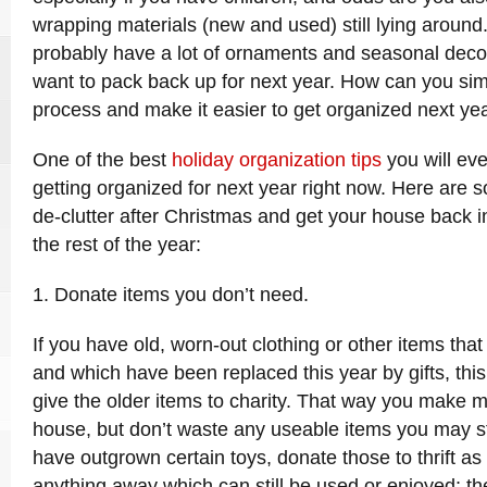
wrapping materials (new and used) still lying around.
probably have a lot of ornaments and seasonal decor
want to pack back up for next year. How can you simp
process and make it easier to get organized next ye
One of the best
holiday organization tips
you will ever
getting organized for next year right now. Here are 
de-clutter after Christmas and get your house back i
the rest of the year:
1. Donate items you don’t need.
If you have old, worn-out clothing or other items tha
and which have been replaced this year by gifts, this 
give the older items to charity. That way you make 
house, but don’t waste any useable items you may sti
have outgrown certain toys, donate those to thrift as
anything away which can still be used or enjoyed; th