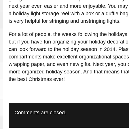
next year even easier and more enjoyable. You may a
a holiday light storage reel with a box or a duffle ba
is very helpful for stringing and unstringing lights.
For a lot of people, the weeks following the holidays 
but if you have fun organizing your holiday decoratio
can look forward to the holiday season in 2014. Plast
compartments make excellent organizational spaces 
wrapping paper, and even new gifts. Next year, you 
more organized holiday season. And that means that
the best Christmas ever!
Comments are closed.