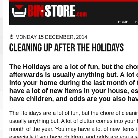
HOME
B
MONDAY 15 DECEMBER, 2014
The Holidays are a lot of fun, but the cho
afterwards is usually anything but. A lot
into your home during the last month of
have a lot of new items in your house, es
have children, and odds are you also ha
The Holidays are a lot of fun, but the chore of cleani
usually anything but. A lot of clutter comes into your
month of the year. You may have a lot of new items 
especially if you have children, and odds are you als