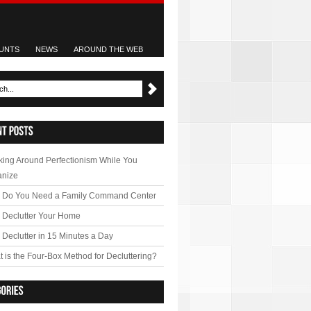
UNTS
NEWS
AROUND THE WEB
ing Around Perfectionism While You
anize
 Do You Need a Family Command Center
 Declutter Your Home
Declutter in 15 Minutes a Day
 is the Four-Box Method for Decluttering?