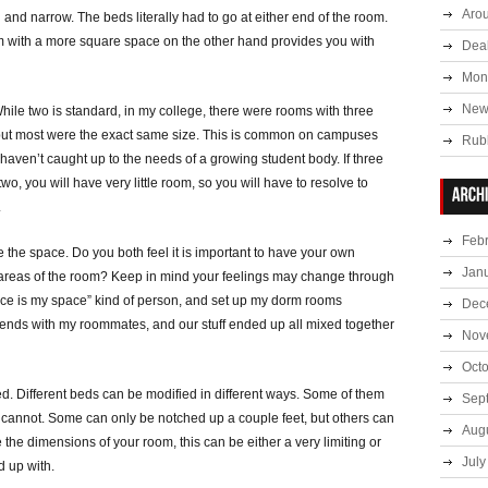
Aro
nd narrow. The beds literally had to go at either end of the room.
m with a more square space on the other hand provides you with
Deal
Mont
New
ile two is standard, in my college, there were rooms with three
 but most were the exact same size. This is common on campuses
Rub
haven’t caught up to the needs of a growing student body. If three
o, you will have very little room, so you will have to resolve to
.
Feb
the space. Do you both feel it is important to have your own
Jan
e areas of the room? Keep in mind your feelings may change through
pace is my space” kind of person, and set up my dorm rooms
Dec
friends with my roommates, and our stuff ended up all mixed together
Nov
Oct
ed. Different beds can be modified in different ways. Some of them
Sep
s cannot. Some can only be notched up a couple feet, but others can
Aug
e the dimensions of your room, this can be either a very limiting or
July
d up with.