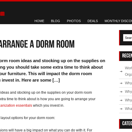
HOME
BLOG
PHOTOS
DEALS
MONTHLY DISCO
dorm room ideas and stocking up on the supplies on
ng you should take some extra time to think about
Work
our furniture. This will impact the dorm room
Org
 invest in. Here are some […]
Why
Why
 ideas and stocking up on the supplies on your dorm room
xtra time to think about is how you are going to arrange your
Why 
anization essentials
which you invest in.
What
 layout options for your dorm room:
ons will have a big impact on what you can do with it. For