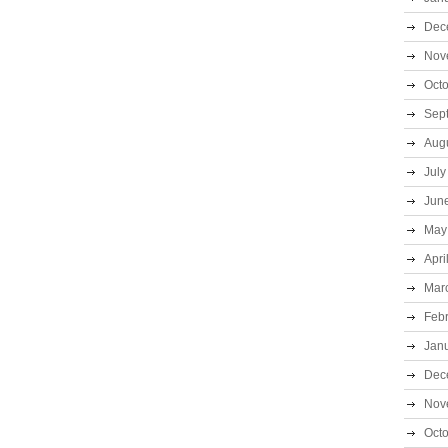
Dec
Nov
Oct
Sep
Aug
July
Jun
May
Apri
Mar
Feb
Jan
Dec
Nov
Oct