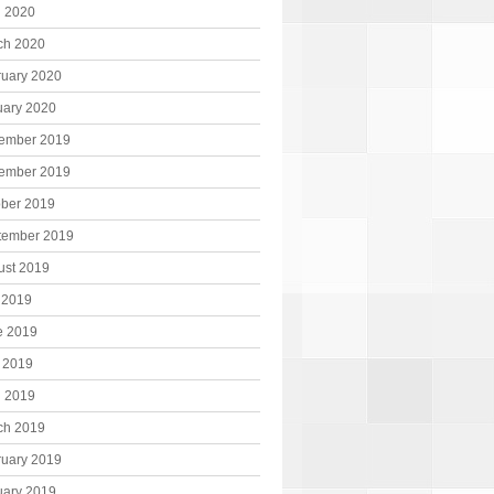
l 2020
ch 2020
ruary 2020
uary 2020
ember 2019
ember 2019
ober 2019
tember 2019
ust 2019
 2019
e 2019
 2019
l 2019
ch 2019
ruary 2019
uary 2019