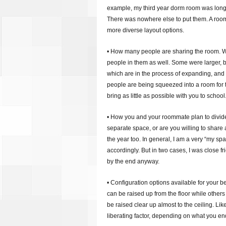
example, my third year dorm room was long a
There was nowhere else to put them. A roo
more diverse layout options.
• How many people are sharing the room. Wh
people in them as well. Some were larger,
which are in the process of expanding, and 
people are being squeezed into a room for tw
bring as little as possible with you to school
• How you and your roommate plan to divide 
separate space, or are you willing to shar
the year too. In general, I am a very “my s
accordingly. But in two cases, I was close 
by the end anyway.
• Configuration options available for your b
can be raised up from the floor while other
be raised clear up almost to the ceiling. Lik
liberating factor, depending on what you en