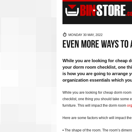
MONDAY 30 MAY, 2022
While you are looking for cheap 
your dorm room checklist, one thi
is how you are going to arrange y
organization essentials which you
While you are looking for cheap dorm room
checklist, one thing you should take some e
furniture. This will impact the dorm room
org
Here are some factors which will impact the
• The shape of the room. The room’s dimensi