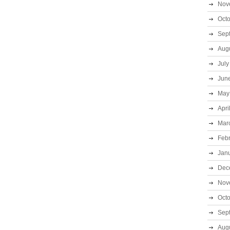
Nov
Oct
Sep
Aug
July
Jun
May
Apri
Mar
Feb
Jan
Dec
Nov
Oct
Sep
Aug