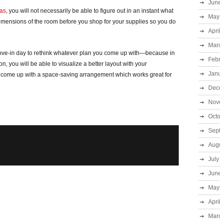
Jun
eas
, you will not necessarily be able to figure out in an instant what
May
dimensions of the room before you shop for your supplies so you do
Apri
Mar
move-in day to rethink whatever plan you come up with—because in
Feb
n, you will be able to visualize a better layout with your
Jan
ll come up with a space-saving arrangement which works great for
Dec
Nov
Oct
Sep
Aug
July
Jun
May
Apri
Mar