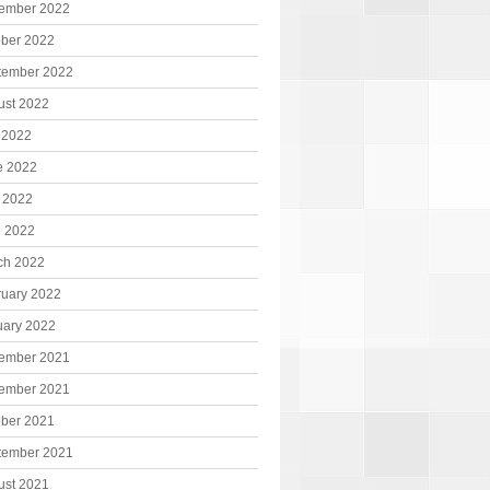
ember 2022
ober 2022
tember 2022
ust 2022
 2022
e 2022
 2022
l 2022
ch 2022
ruary 2022
uary 2022
ember 2021
ember 2021
ober 2021
tember 2021
ust 2021