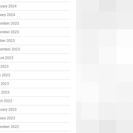
ruary 2024
uary 2024
ember 2023
ember 2023
ober 2023
tember 2023
ust 2023
 2023
e 2023
 2023
l 2023
ch 2023
ruary 2023
uary 2023
ember 2022