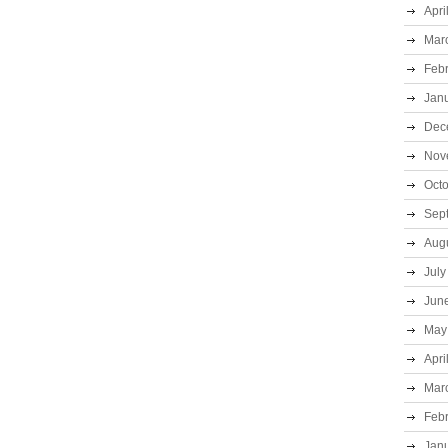
Apri
Mar
Feb
Jan
Dec
Nov
Oct
Sep
Aug
July
Jun
May
Apri
Mar
Feb
Jan