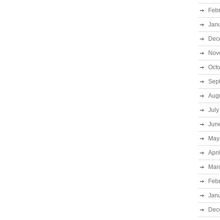
Feb
Jan
Dec
Nov
Oct
Sep
Aug
July
Jun
May
Apri
Mar
Feb
Jan
Dec