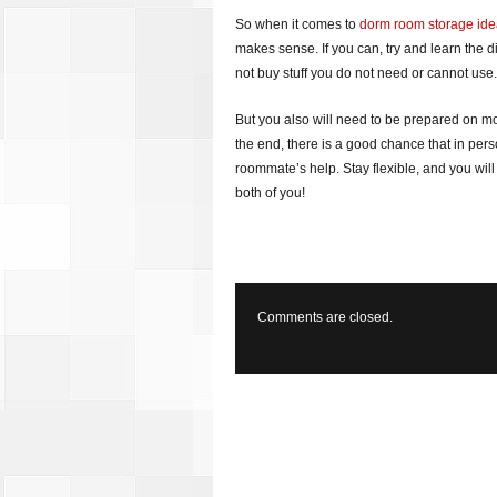
So when it comes to
dorm room storage id
makes sense. If you can, try and learn the 
not buy stuff you do not need or cannot use.
But you also will need to be prepared on 
the end, there is a good chance that in perso
roommate’s help. Stay flexible, and you wi
both of you!
Comments are closed.