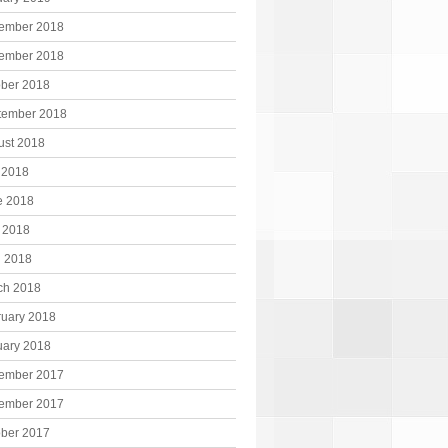
ember 2018
ember 2018
ober 2018
tember 2018
ust 2018
 2018
e 2018
 2018
l 2018
ch 2018
ruary 2018
uary 2018
ember 2017
ember 2017
ober 2017