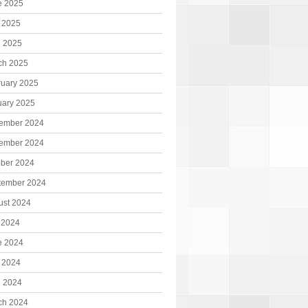
e 2025
 2025
l 2025
ch 2025
ruary 2025
uary 2025
ember 2024
ember 2024
ober 2024
tember 2024
ust 2024
 2024
e 2024
 2024
l 2024
ch 2024