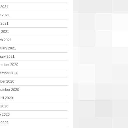
 2021
e 2021
 2021
l 2021
ch 2021
ruary 2021
uary 2021
ember 2020
ember 2020
ober 2020
tember 2020
ust 2020
 2020
e 2020
 2020