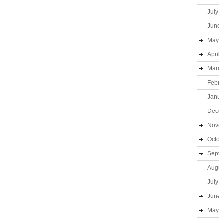
July
Jun
May
Apri
Mar
Feb
Jan
Dec
Nov
Oct
Sep
Aug
July
Jun
May