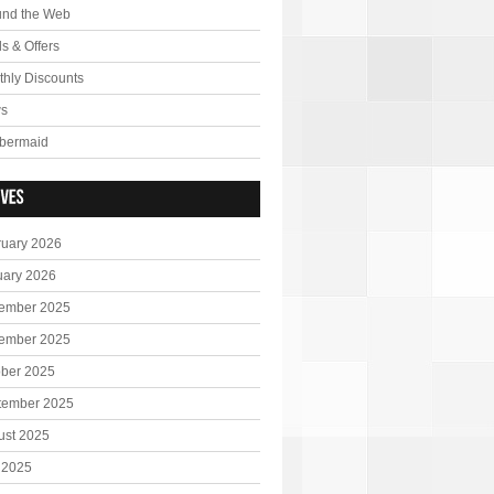
und the Web
s & Offers
hly Discounts
s
bermaid
ruary 2026
uary 2026
ember 2025
ember 2025
ober 2025
tember 2025
ust 2025
 2025