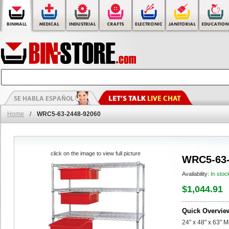
Home
/
WRC5-63-2448-92060
click on the image to view full picture
WRC5-63-
Availability:
In stoc
$1,044.91
Quick Overvie
24" x 48" x 63" 