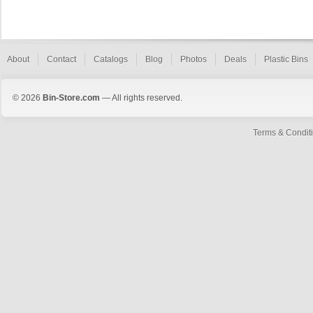
About
Contact
Catalogs
Blog
Photos
Deals
Plastic Bins
© 2026
Bin-Store.com
— All rights reserved.
Terms & Condit