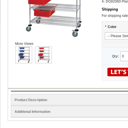
4- DG92060 Plas
Shipping
For shipping rate
*
Color
More Views
Qty:
Product Description
Additional Information