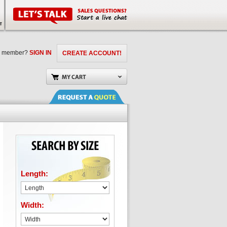
a member?
SIGN IN
CREATE ACCOUNT!
Length:
Width: