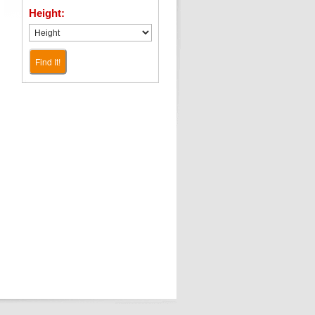
Height:
Find It!