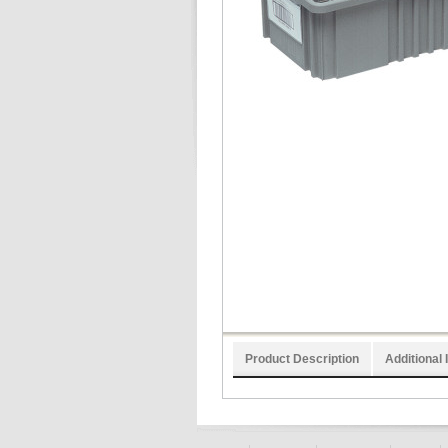
Product Description
Additional 