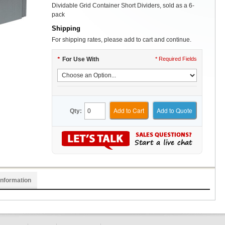
Dividable Grid Container Short Dividers, sold as a 6-
pack
Shipping
For shipping rates, please add to cart and continue.
*
For Use With
* Required Fields
Add to Cart
Add to Quote
Qty:
Information