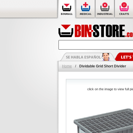
Home
/
Dividable Grid Short Divider
click on the image to view full pi