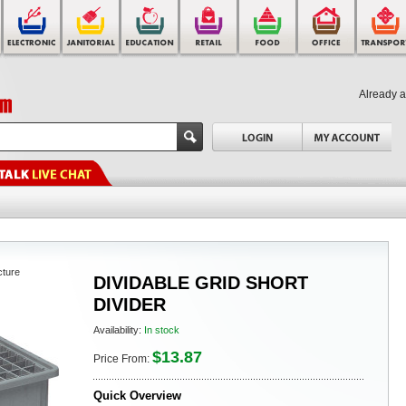
Already 
cture
DIVIDABLE GRID SHORT
DIVIDER
Availability:
In stock
$13.87
Price From:
Quick Overview