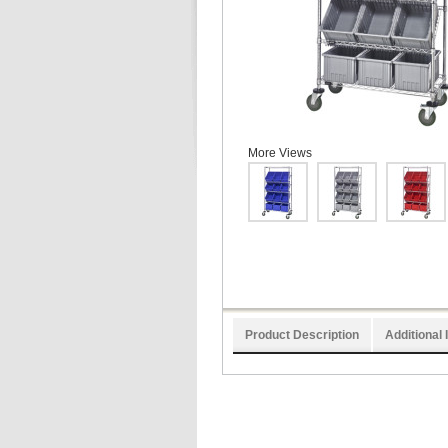
More Views
Product Description
Additional 