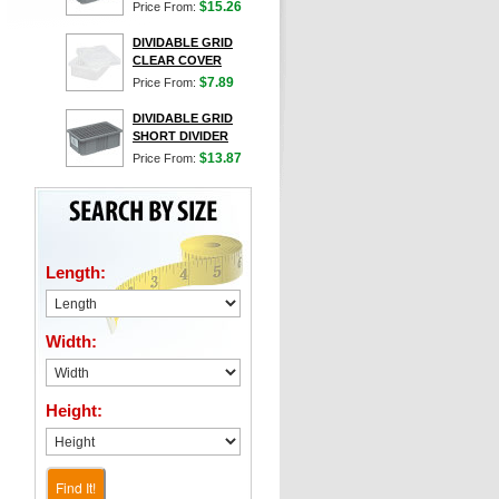
$15.26
Price From:
DIVIDABLE GRID
CLEAR COVER
$7.89
Price From:
DIVIDABLE GRID
SHORT DIVIDER
$13.87
Price From:
Length:
Width:
Height:
Find It!