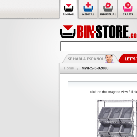
Home
/
MWRS-5-92080
click on the image to view full pi