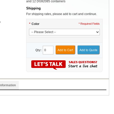
and 12 DG92085 containers
Shipping
For shipping rates, please add to cart and continue.
*
Color
* Required Fields
Add to Cart
Add to Quote
Qty:
Information