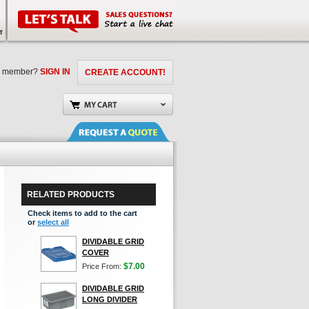
a member?
SIGN IN
CREATE ACCOUNT!
RELATED PRODUCTS
Check items to add to the cart
or
select all
DIVIDABLE GRID
COVER
$7.00
Price From:
DIVIDABLE GRID
LONG DIVIDER