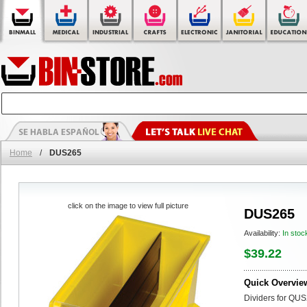
Home
/
DUS265
click on the image to view full picture
DUS265
Availability:
In stoc
$39.22
Quick Overvie
Dividers for QUS