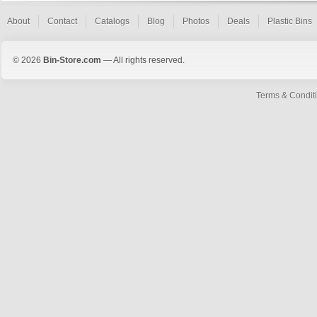
About
Contact
Catalogs
Blog
Photos
Deals
Plastic Bins
© 2026
Bin-Store.com
— All rights reserved.
Terms & Condit