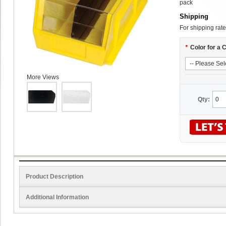
pack
Shipping
For shipping rate
*
Color for a 
More Views
Qty:
Product Description
Additional Information