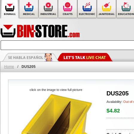
Home
/
DUS205
click on the image to view full picture
DUS205
Availability:
Out of 
$4.82