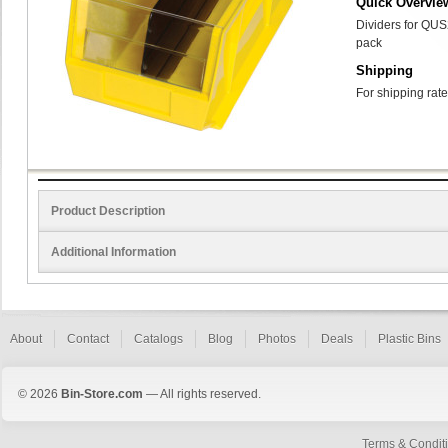
Quick Overvie
Dividers for QUS
pack
Shipping
For shipping rate
Product Description
Additional Information
About
Contact
Catalogs
Blog
Photos
Deals
Plastic Bins
© 2026
Bin-Store.com
— All rights reserved.
Terms & Condit