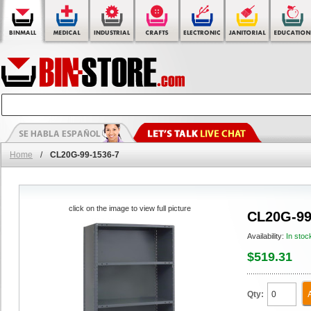
Home
/
CL20G-99-1536-7
click on the image to view full picture
CL20G-99
Availability:
In stoc
$519.31
Qty: