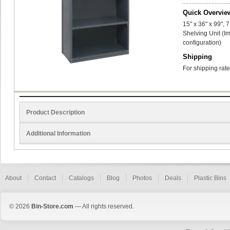
Quick Overvie
15" x 36" x 99",
Shelving Unit (I
configuration)
Shipping
For shipping rate
Product Description
Additional Information
About
Contact
Catalogs
Blog
Photos
Deals
Plastic Bins
© 2026
Bin-Store.com
— All rights reserved.