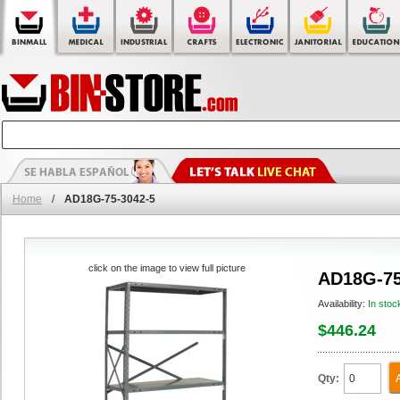
Home
/
AD18G-75-3042-5
click on the image to view full picture
AD18G-75
Availability:
In stoc
$446.24
Qty: