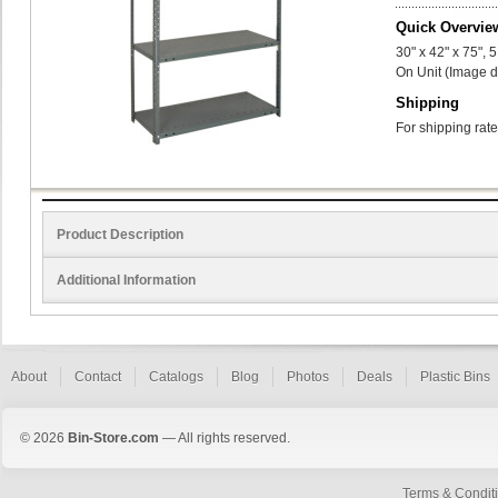
Quick Overvie
30" x 42" x 75",
On Unit (Image d
Shipping
For shipping rate
Product Description
Additional Information
About
Contact
Catalogs
Blog
Photos
Deals
Plastic Bins
© 2026
Bin-Store.com
— All rights reserved.
Terms & Condit