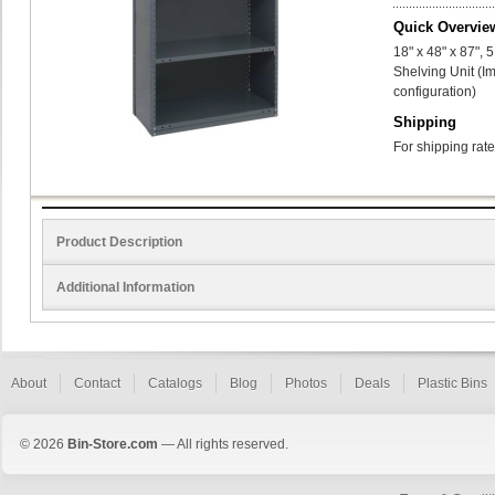
Quick Overvie
18" x 48" x 87",
Shelving Unit (I
configuration)
Shipping
For shipping rate
Product Description
Additional Information
About
Contact
Catalogs
Blog
Photos
Deals
Plastic Bins
© 2026
Bin-Store.com
— All rights reserved.