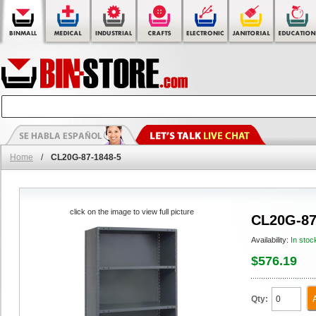
Home
/
CL20G-87-1848-5
click on the image to view full picture
CL20G-87
Availability:
In stoc
$576.19
Qty: