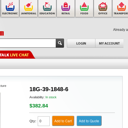
Already 
cture
18G-39-1848-6
Availability:
In stock
$382.84
Add to Cart
Add to Quote
Qty: