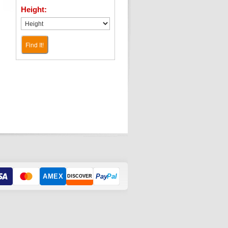
Height:
Find It!
AMEX
Pay
Pal
DISCOVER