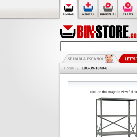
Home
/
18G-39-1848-6
click on the image to view full pi