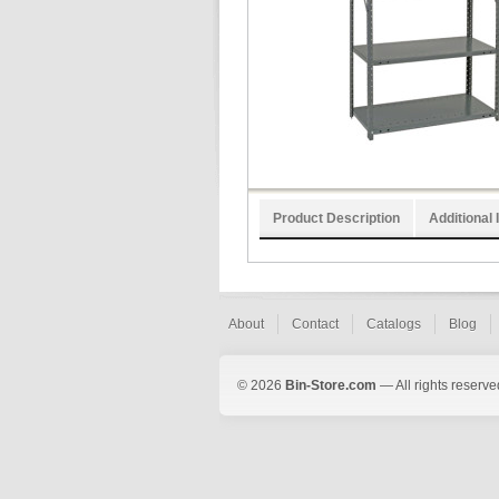
Product Description
Additional 
About
Contact
Catalogs
Blog
© 2026
Bin-Store.com
— All rights reserve