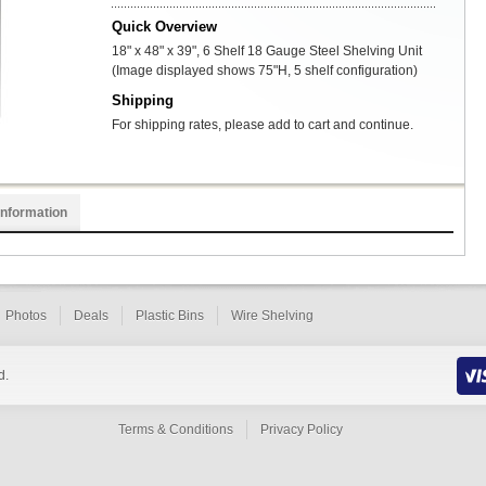
Quick Overview
18" x 48" x 39", 6 Shelf 18 Gauge Steel Shelving Unit
(Image displayed shows 75"H, 5 shelf configuration)
Shipping
For shipping rates, please add to cart and continue.
Information
Photos
Deals
Plastic Bins
Wire Shelving
d.
Terms & Conditions
Privacy Policy