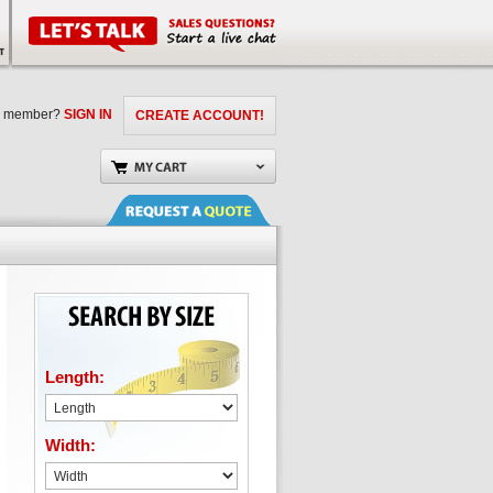
a member?
SIGN IN
CREATE ACCOUNT!
Length:
Width: