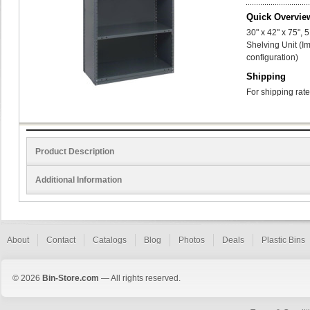
Quick Overvie
30" x 42" x 75",
Shelving Unit (I
configuration)
Shipping
For shipping rate
Product Description
Additional Information
About
Contact
Catalogs
Blog
Photos
Deals
Plastic Bins
© 2026
Bin-Store.com
— All rights reserved.