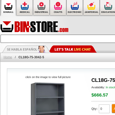
Home
/
CL18G-75-3042-5
click on the image to view full picture
CL18G-75
Availability:
In stoc
$666.57
Qty: