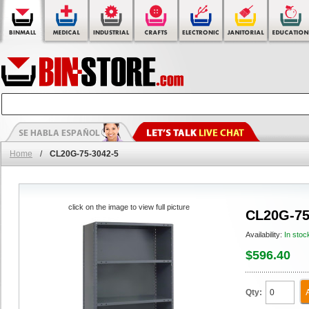
Home
/
CL20G-75-3042-5
click on the image to view full picture
CL20G-75
Availability:
In stoc
$596.40
Qty: