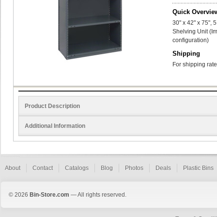
Quick Overvie
30" x 42" x 75",
Shelving Unit (I
configuration)
Shipping
For shipping rate
Product Description
Additional Information
About
Contact
Catalogs
Blog
Photos
Deals
Plastic Bins
© 2026
Bin-Store.com
— All rights reserved.