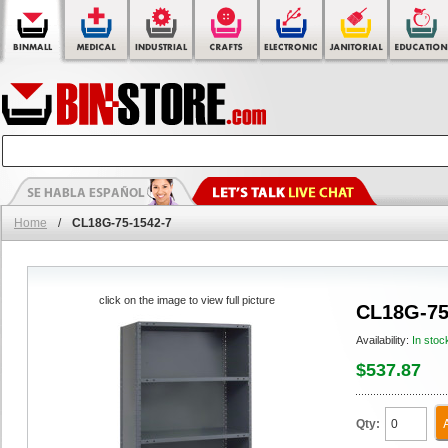
Home
/
CL18G-75-1542-7
click on the image to view full picture
CL18G-75
Availability:
In stoc
$537.87
Qty: