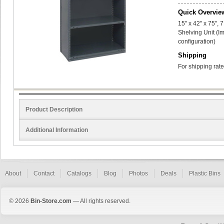
Quick Overvie
15" x 42" x 75",
Shelving Unit (I
configuration)
Shipping
For shipping rate
Product Description
Additional Information
About
Contact
Catalogs
Blog
Photos
Deals
Plastic Bins
© 2026
Bin-Store.com
— All rights reserved.