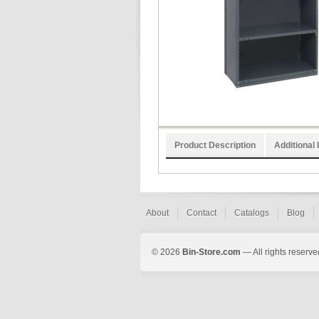
Product Description
Additional 
About
Contact
Catalogs
Blog
© 2026
Bin-Store.com
— All rights reserve