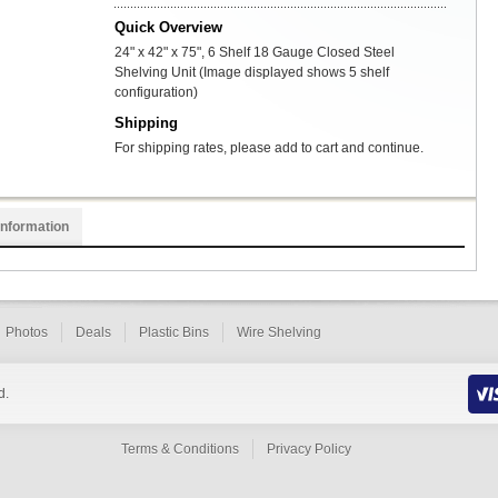
Quick Overview
24" x 42" x 75", 6 Shelf 18 Gauge Closed Steel
Shelving Unit (Image displayed shows 5 shelf
configuration)
Shipping
For shipping rates, please add to cart and continue.
Information
Photos
Deals
Plastic Bins
Wire Shelving
d.
Terms & Conditions
Privacy Policy