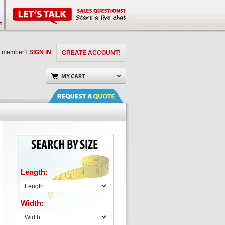
a member?
SIGN IN
CREATE ACCOUNT!
Length:
Width: