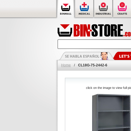
Home
/
CL18G-75-2442-6
click on the image to view full pi