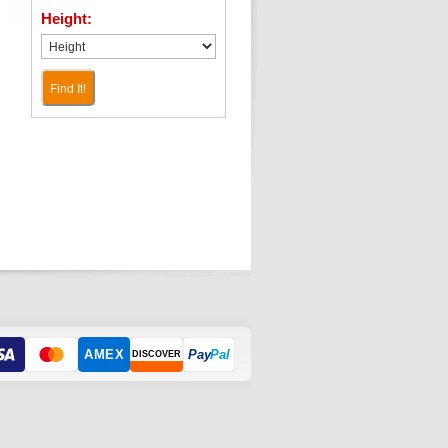
Height:
Find It!
AMEX
Pay
Pal
DISCOVER