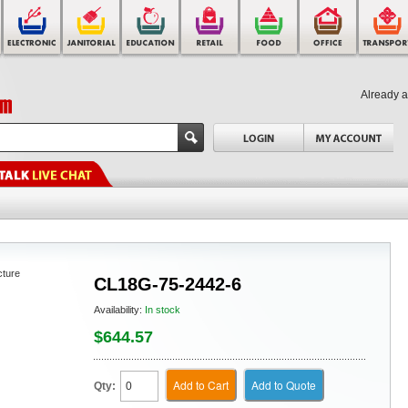
Already 
cture
CL18G-75-2442-6
Availability:
In stock
$644.57
Add to Cart
Add to Quote
Qty: