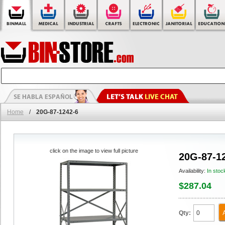
Home
/
20G-87-1242-6
click on the image to view full picture
20G-87-1
Availability:
In stoc
$287.04
Qty: