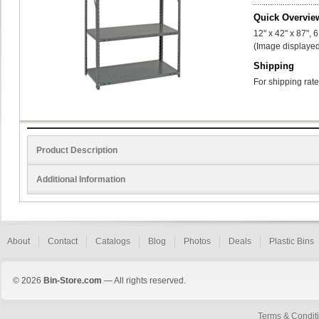
Quick Overvie
12" x 42" x 87", 
(Image displayed
Shipping
For shipping rate
Product Description
Additional Information
About
Contact
Catalogs
Blog
Photos
Deals
Plastic Bins
© 2026
Bin-Store.com
— All rights reserved.
Terms & Condit