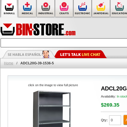
Home
/
ADCL20G-39-1536-5
click on the image to view full picture
ADCL20G-
Availability:
In stoc
$269.35
Qty: