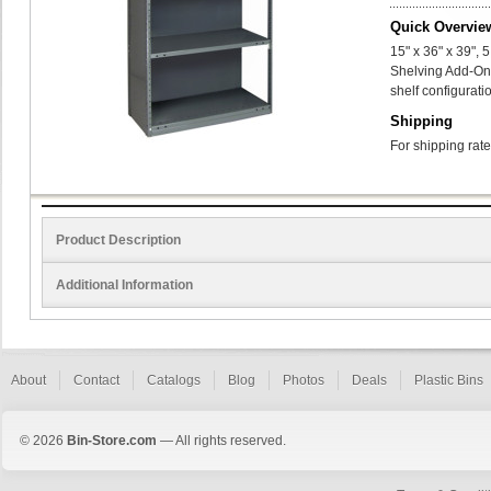
Quick Overvie
15" x 36" x 39",
Shelving Add-On
shelf configurati
Shipping
For shipping rate
Product Description
Additional Information
About
Contact
Catalogs
Blog
Photos
Deals
Plastic Bins
© 2026
Bin-Store.com
— All rights reserved.