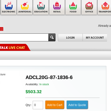
Already 
cture
ADCL20G-87-1836-6
Availability:
In stock
$503.32
Add to Cart
Add to Quote
Qty: