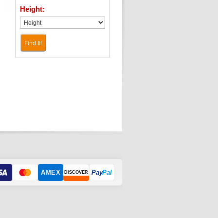
Height:
Find It!
AMEX
Pay
Pal
DISCOVER