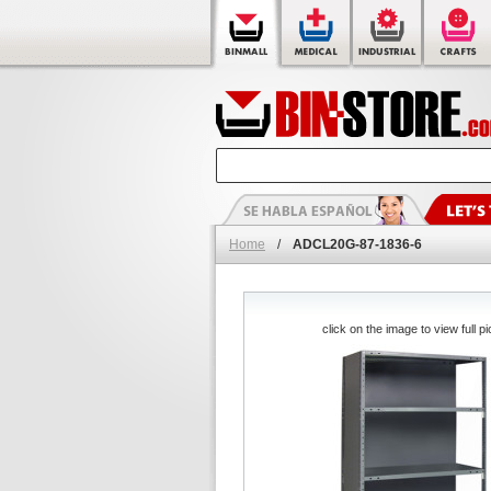
Home
/
ADCL20G-87-1836-6
click on the image to view full pi