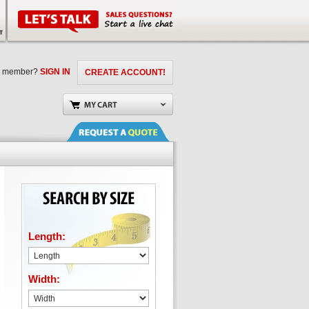
a member?
SIGN IN
CREATE ACCOUNT!
Length:
Width: