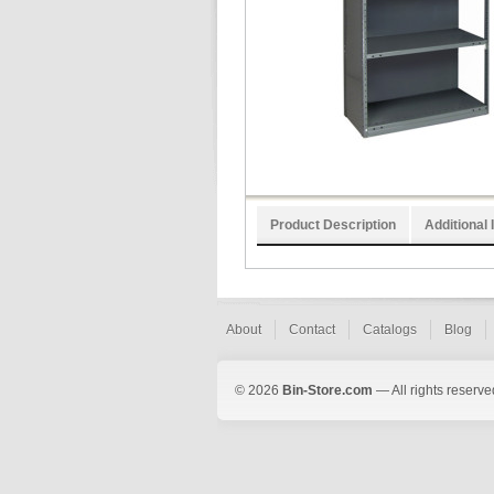
Product Description
Additional 
About
Contact
Catalogs
Blog
© 2026
Bin-Store.com
— All rights reserve