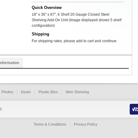
Quick Overview
18" x 36" x 87", 6 Shelf 20 Gauge Closed Steel
Shelving Add-On Unit (Image displayed shows 5 shelf
configuration)
Shipping
For shipping rates, please add to cart and continue.
Information
Photos
Deals
Plastic Bins
Wire Shelving
d.
Terms & Conditions
Privacy Policy