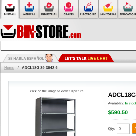
Home
/
ADCL18G-39-3042-6
click on the image to view full picture
ADCL18G-
Availability:
In stoc
$590.50
Qty: