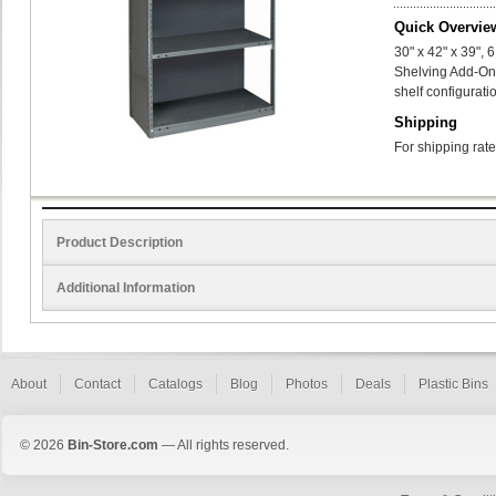
Quick Overvie
30" x 42" x 39",
Shelving Add-On
shelf configurati
Shipping
For shipping rate
Product Description
Additional Information
About
Contact
Catalogs
Blog
Photos
Deals
Plastic Bins
© 2026
Bin-Store.com
— All rights reserved.