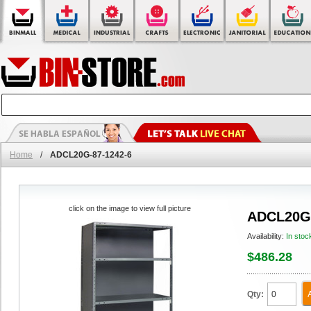
Home
/
ADCL20G-87-1242-6
click on the image to view full picture
ADCL20G-
Availability:
In stoc
$486.28
Qty: