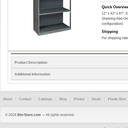
Quick Overvie
12" x 42" x 87",
Shelving Add-On 
configuration)
Shipping
For shipping rate
Product Description
Additional Information
About
Contact
Catalogs
Blog
Photos
Deals
Plastic Bins
© 2026
Bin-Store.com
— All rights reserved.