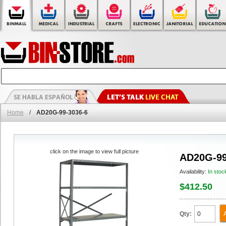
Home
/
AD20G-99-3036-6
click on the image to view full picture
AD20G-99
Availability:
In stoc
$412.50
Qty: