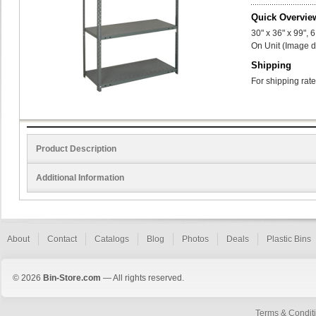
Quick Overvie
30" x 36" x 99",
On Unit (Image d
Shipping
For shipping rate
Product Description
Additional Information
About
Contact
Catalogs
Blog
Photos
Deals
Plastic Bins
© 2026
Bin-Store.com
— All rights reserved.
Terms & Condit