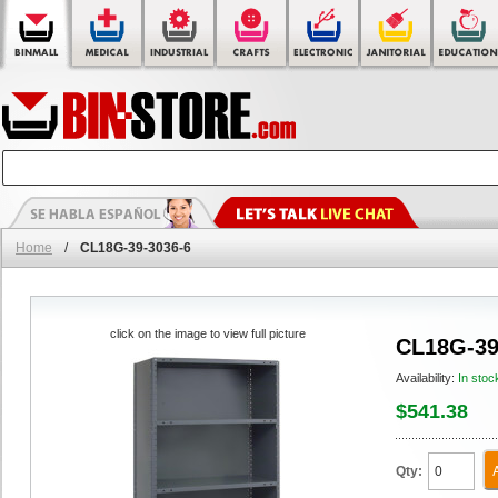
Home
/
CL18G-39-3036-6
click on the image to view full picture
CL18G-39
Availability:
In stoc
$541.38
Qty: