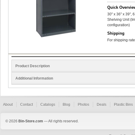
Quick Overvie
30" x 36" x 39",
Shelving Unit (I
configuration)
Shipping
For shipping rate
Product Description
Additional Information
About
Contact
Catalogs
Blog
Photos
Deals
Plastic Bins
© 2026
Bin-Store.com
— All rights reserved.