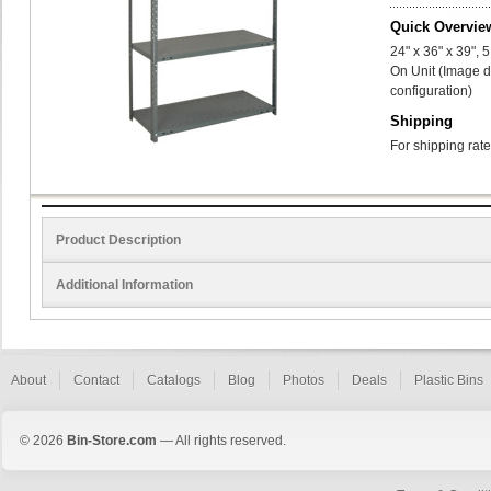
Quick Overvie
24" x 36" x 39",
On Unit (Image d
configuration)
Shipping
For shipping rate
Product Description
Additional Information
About
Contact
Catalogs
Blog
Photos
Deals
Plastic Bins
© 2026
Bin-Store.com
— All rights reserved.