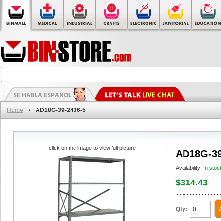
Home
/
AD18G-39-2436-5
click on the image to view full picture
AD18G-39
Availability:
In stoc
$314.43
Qty: