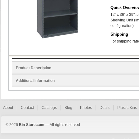
Quick Overvie
12" x 36" x 39",
Shelving Unit (I
configuration)
Shipping
For shipping rate
Product Description
Additional Information
About
Contact
Catalogs
Blog
Photos
Deals
Plastic Bins
© 2026
Bin-Store.com
— All rights reserved.