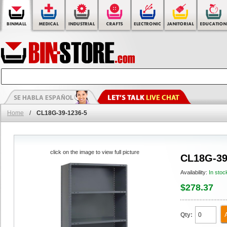
Home
/
CL18G-39-1236-5
click on the image to view full picture
CL18G-39
Availability:
In stoc
$278.37
Qty: