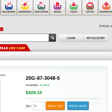
Already 
cture
20G-87-3048-5
Availability:
In stock
$428.10
Add to Cart
Add to Quote
Qty: