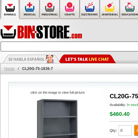
Home
/
CL20G-75-1836-7
click on the image to view full picture
CL20G-75
Availability:
In stoc
$460.40
Qty: