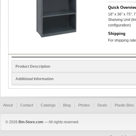
Quick Overvie
18" x 36" x 75",
Shelving Unit (I
configuration)
Shipping
For shipping rate
Product Description
Additional Information
About
Contact
Catalogs
Blog
Photos
Deals
Plastic Bins
© 2026
Bin-Store.com
— All rights reserved.