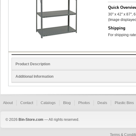
Quick Overvie
30" x 42" x 87", 
(Image displayed
Shipping
For shipping rate
Product Description
Additional Information
About
Contact
Catalogs
Blog
Photos
Deals
Plastic Bins
© 2026
Bin-Store.com
— All rights reserved.
Terms & Condit