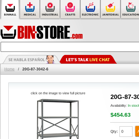
Home
/
20G-87-3042-6
click on the image to view full picture
20G-87-3
Availability:
In stoc
$454.63
Qty: