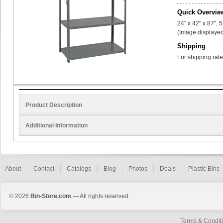
Quick Overvie
24" x 42" x 87", 
(Image displayed
Shipping
For shipping rate
Product Description
Additional Information
About
Contact
Catalogs
Blog
Photos
Deals
Plastic Bins
© 2026
Bin-Store.com
— All rights reserved.
Terms & Condit