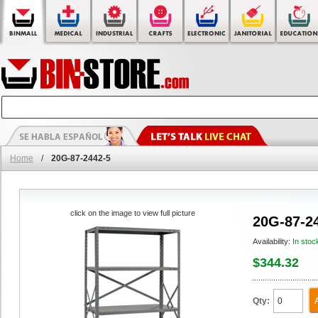
Home
/
20G-87-2442-5
click on the image to view full picture
20G-87-2
Availability:
In stoc
$344.32
Qty: