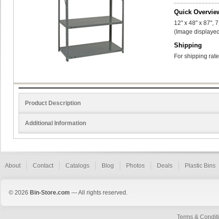
Quick Overvie
12" x 48" x 87", 
(Image displayed
Shipping
For shipping rate
Product Description
Additional Information
About
Contact
Catalogs
Blog
Photos
Deals
Plastic Bins
© 2026
Bin-Store.com
— All rights reserved.
Terms & Condit