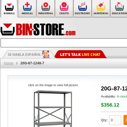
Home
/
20G-87-1248-7
click on the image to view full picture
20G-87-1
Availability:
In stoc
$356.12
Qty: