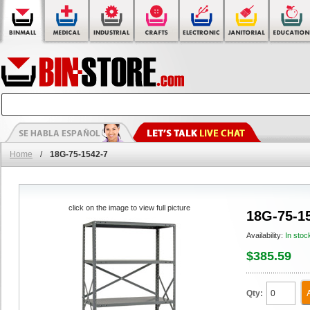
Home
/
18G-75-1542-7
click on the image to view full picture
18G-75-1
Availability:
In stoc
$385.59
Qty: