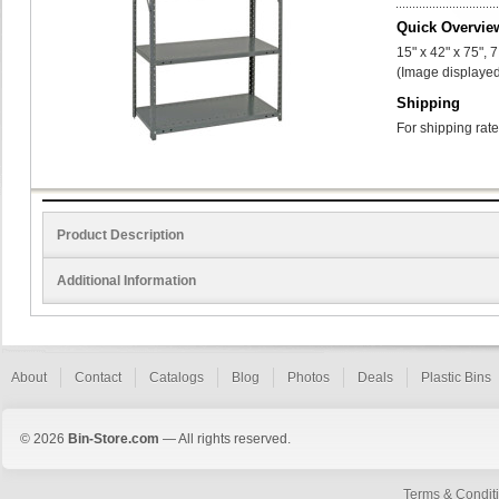
Quick Overvie
15" x 42" x 75", 
(Image displayed
Shipping
For shipping rate
Product Description
Additional Information
About
Contact
Catalogs
Blog
Photos
Deals
Plastic Bins
© 2026
Bin-Store.com
— All rights reserved.
Terms & Condit