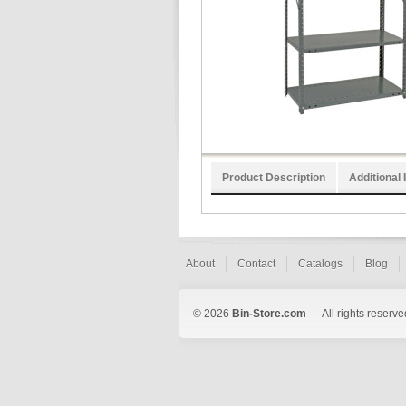
Product Description
Additional 
About
Contact
Catalogs
Blog
© 2026
Bin-Store.com
— All rights reserve