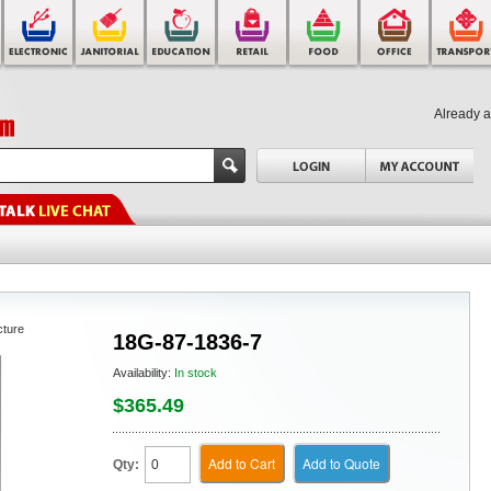
Already 
cture
18G-87-1836-7
Availability:
In stock
$365.49
Add to Cart
Add to Quote
Qty: