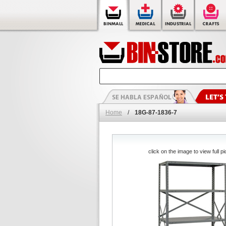
Home
/
18G-87-1836-7
click on the image to view full pi