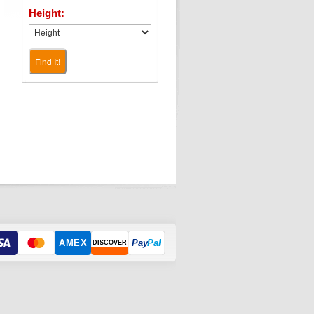
Height:
Find It!
AMEX
Pay
Pal
DISCOVER