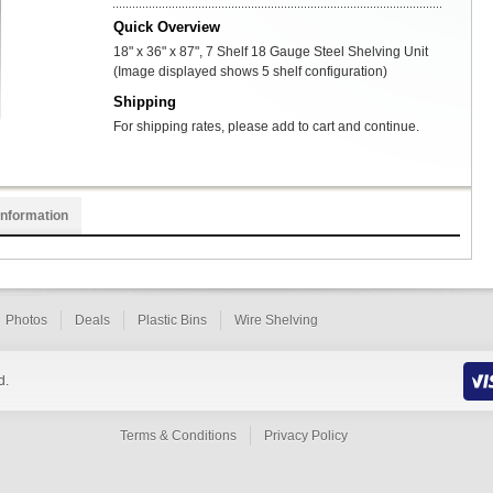
Quick Overview
18" x 36" x 87", 7 Shelf 18 Gauge Steel Shelving Unit
(Image displayed shows 5 shelf configuration)
Shipping
For shipping rates, please add to cart and continue.
Information
Photos
Deals
Plastic Bins
Wire Shelving
d.
Terms & Conditions
Privacy Policy