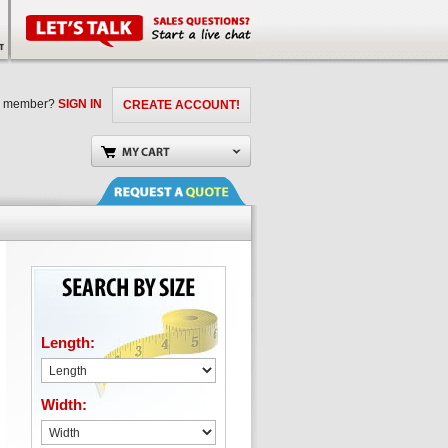
a member?
SIGN IN
CREATE ACCOUNT!
Length:
Width: