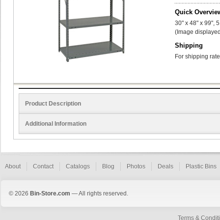
Quick Overvie
30" x 48" x 99", 
(Image displayed
Shipping
For shipping rate
Product Description
Additional Information
About
Contact
Catalogs
Blog
Photos
Deals
Plastic Bins
© 2026
Bin-Store.com
— All rights reserved.
Terms & Condit