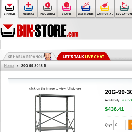
Home
/
20G-99-3048-5
click on the image to view full picture
20G-99-3
Availability:
In stoc
$436.41
Qty: