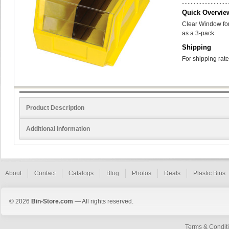
Quick Overvie
Clear Window for
as a 3-pack
Shipping
For shipping rate
Product Description
Additional Information
About
Contact
Catalogs
Blog
Photos
Deals
Plastic Bins
© 2026
Bin-Store.com
— All rights reserved.
Terms & Condit