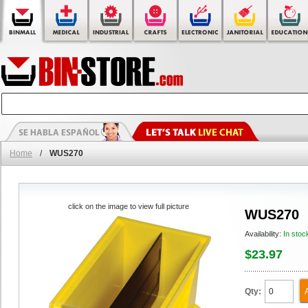
Home
/
WUS270
click on the image to view full picture
WUS270
Availability:
In stoc
$23.97
Qty: