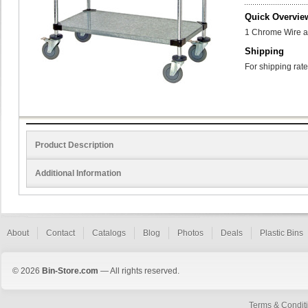
Quick Overvie
1 Chrome Wire and
Shipping
For shipping rate
Product Description
Additional Information
About
Contact
Catalogs
Blog
Photos
Deals
Plastic Bins
© 2026
Bin-Store.com
— All rights reserved.
Terms & Condit