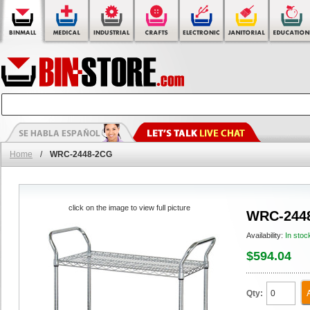
Home
/
WRC-2448-2CG
click on the image to view full picture
WRC-244
Availability:
In stoc
$594.04
Qty: