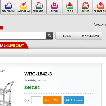
Already 
cture
WRC-1842-3
Availability:
In stock
$467.62
Add to Cart
Add to Quote
Qty: