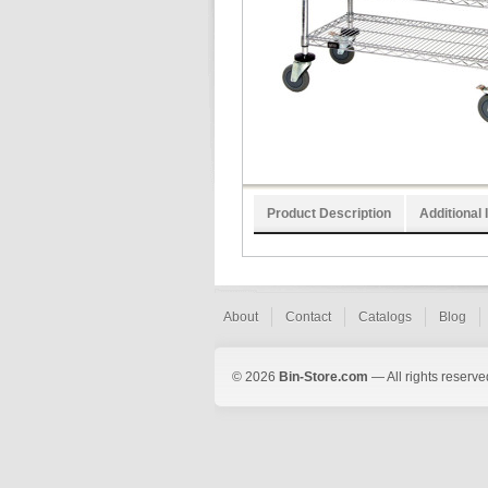
Product Description
Additional 
About
Contact
Catalogs
Blog
© 2026
Bin-Store.com
— All rights reserve