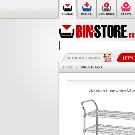
Home
/
WRC-1842-3
click on the image to view full pi