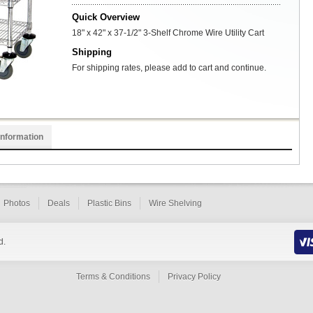
Quick Overview
18" x 42" x 37-1/2" 3-Shelf Chrome Wire Utility Cart
Shipping
For shipping rates, please add to cart and continue.
Information
Photos
Deals
Plastic Bins
Wire Shelving
d.
Terms & Conditions
Privacy Policy