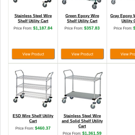
Stainless Steel Wire
Green Epoxy Wire
Gray Epoxy W
Shelf Utility Cart
Shelf Utility Cart
Utility 
$1,187.84
$357.83
Price From:
Price From:
Price From:
View Product
View Product
View Pro
ESD Wire Shelf Utility
Stainless Steel Wire
Cart
and Solid Shelf Utility
Cart
$460.37
Price From:
$1,361.59
Price From: