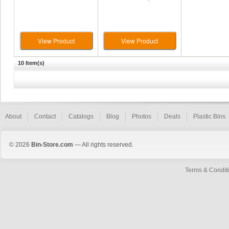
View Product
View Product
10 Item(s)
About
Contact
Catalogs
Blog
Photos
Deals
Plastic Bins
© 2026
Bin-Store.com
— All rights reserved.
Terms & Condit