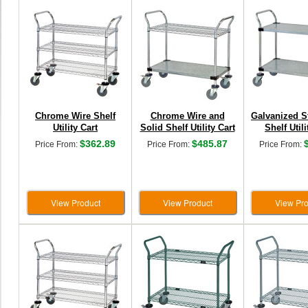
Chrome Wire Shelf
Chrome Wire and
Galvanized S
Utility Cart
Solid Shelf Utility Cart
Shelf Utili
$362.89
$485.87
Price From:
Price From:
Price From:
View Product
View Product
View Pro