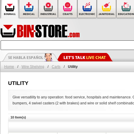
Home
/
Wire Shelving
/
Carts
/
Utility
UTILITY
Give versatility to any operation: food service, hospitals and maintenance. 
bumpers, 4 swivel casters (2 with brakes) and wire or solid shelf combinati
10 Item(s)