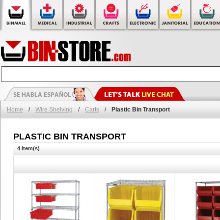
Home
/
Wire Shelving
/
Carts
/
Plastic Bin Transport
PLASTIC BIN TRANSPORT
4 Item(s)