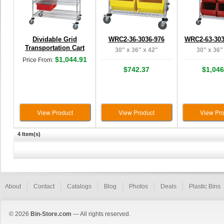
Dividable Grid
WRC2-36-3036-976
WRC2-63-303
Transportation Cart
30" x 36" x 42"
30" x 36"
$1,044.91
Price From:
$742.37
$1,046
View Product
View Product
View Pro
4 Item(s)
About
Contact
Catalogs
Blog
Photos
Deals
Plastic Bins
© 2026
Bin-Store.com
— All rights reserved.