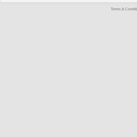
Terms & Condit