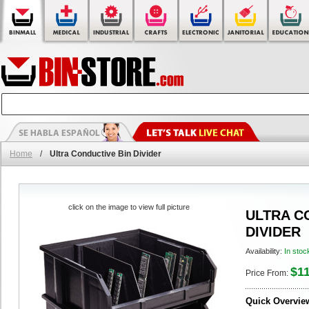
Home
/
Ultra Conductive Bin Divider
click on the image to view full picture
ULTRA C
DIVIDER
Availability:
In stoc
$11
Price From:
Quick Overvie