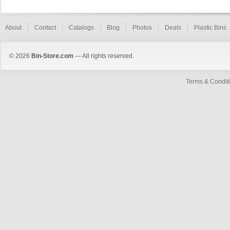
About
Contact
Catalogs
Blog
Photos
Deals
Plastic Bins
© 2026
Bin-Store.com
— All rights reserved.
Terms & Condit