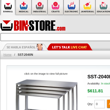
Home
/
SST-2040N
click on the image to view full picture
SST-2040
Availability:
In stoc
$611.81
Qty: