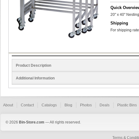
Quick Overvie
20" x 40" Nesting
Shipping
For shipping rate
Product Description
Additional Information
About
Contact
Catalogs
Blog
Photos
Deals
Plastic Bins
© 2026
Bin-Store.com
— All rights reserved.
Terms & Condit